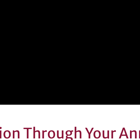
sion Through Your An