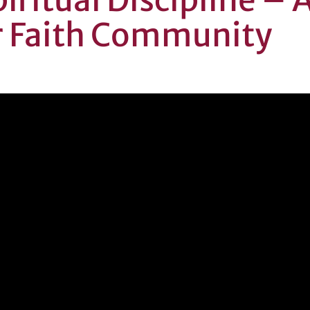
r Faith Community