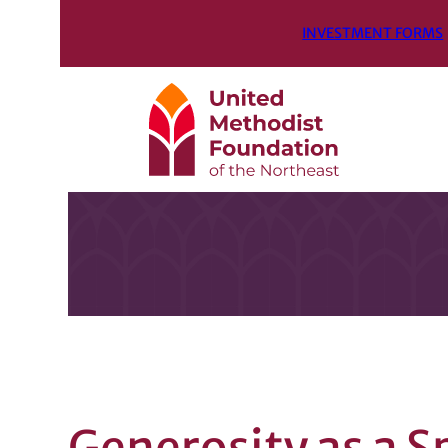
INVESTMENT FORMS
Generosity as a S