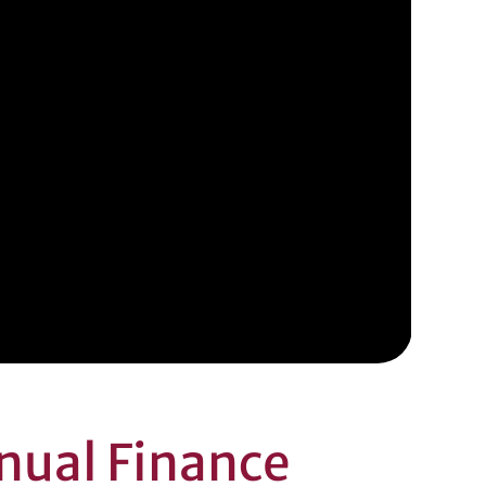
nual Finance