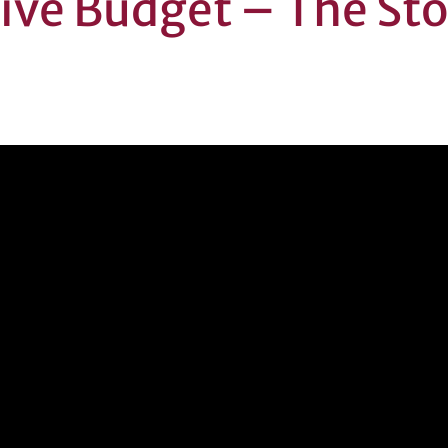
tive Budget – The St