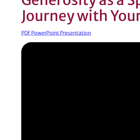
Journey with You
PDF PowerPoint Presentation