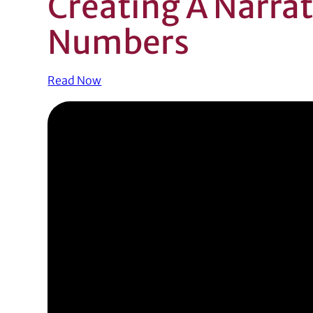
Creating A Narra
Numbers
Read Now