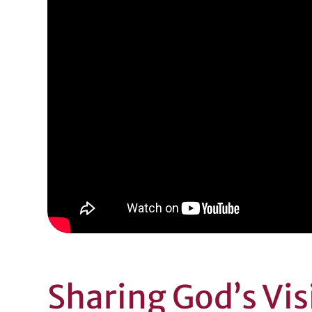
Sharing God’s Vi