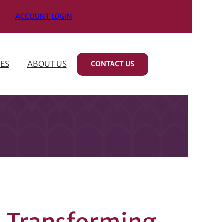
ACCOUNT LOGIN
ES
ABOUT US
CONTACT US
 A Transforming