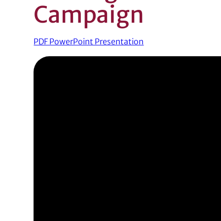
Campaign
PDF PowerPoint Presentation