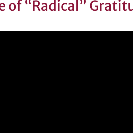
e of “Radical” Gratit