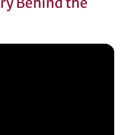
ory Behind the