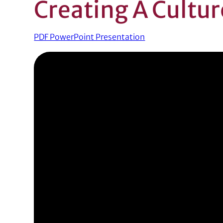
Creating A Cultur
PDF PowerPoint Presentation