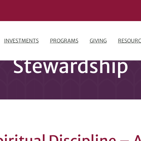
INVESTMENTS
PROGRAMS
GIVING
RESOURC
Stewardship
piritual Discipline –