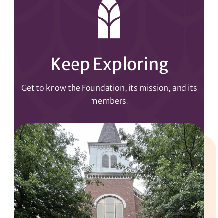
Keep Exploring
Get to know the Foundation, its mission, and its
members.