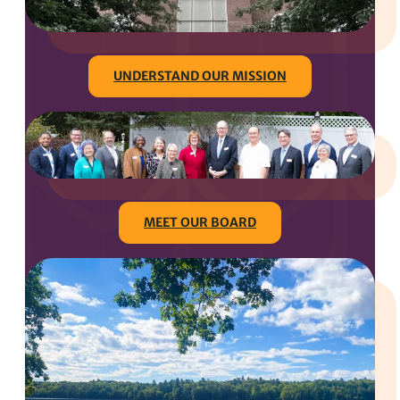
UNDERSTAND OUR MISSION
MEET OUR BOARD