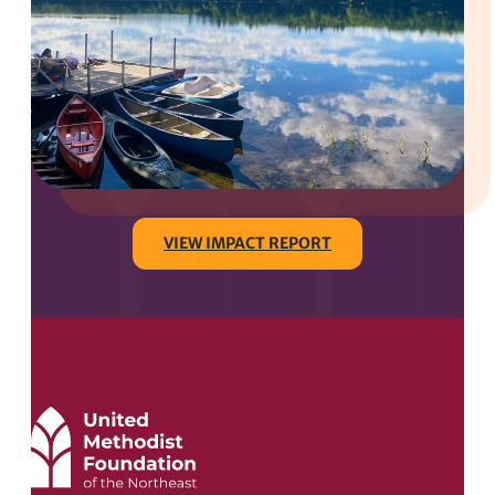
VIEW IMPACT REPORT