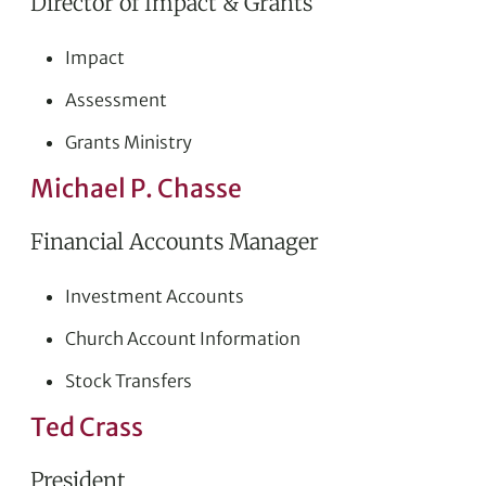
Director of Impact & Grants
Impact
Assessment
Grants Ministry
Michael P. Chasse
Financial Accounts Manager
Investment Accounts
Church Account Information
Stock Transfers
Ted Crass
President