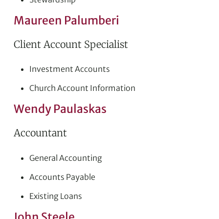
Maureen Palumberi
Client Account Specialist
Investment Accounts
Church Account Information
Wendy Paulaskas
Accountant
General Accounting
Accounts Payable
Existing Loans
John Steele