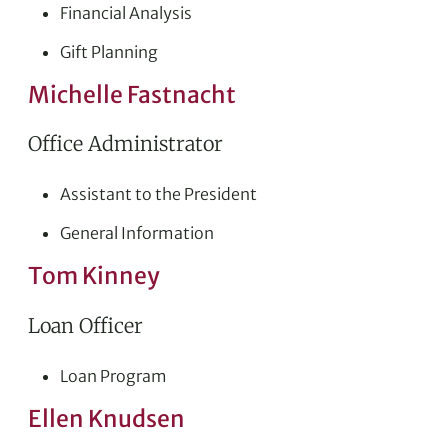
Financial Analysis
Gift Planning
Michelle Fastnacht
Office Administrator
Assistant to the President
General Information
Tom Kinney
Loan Officer
Loan Program
Ellen Knudsen