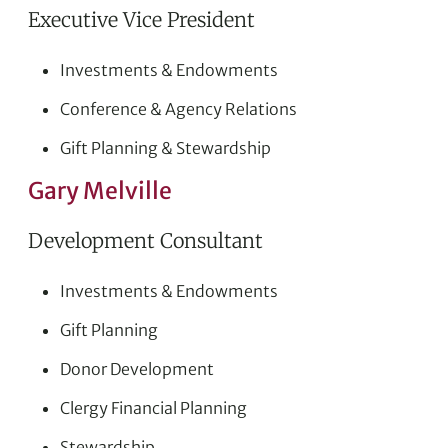
Executive Vice President
Investments & Endowments
Conference & Agency Relations
Gift Planning & Stewardship
Gary Melville
Development Consultant
Investments & Endowments
Gift Planning
Donor Development
Clergy Financial Planning
Stewardship