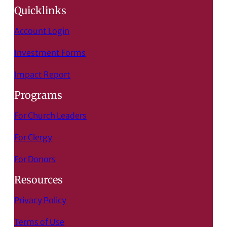
Quicklinks
Account Login
Investment Forms
Impact Report
Programs
For Church Leaders
For Clergy
For Donors
Resources
Privacy Policy
Terms of Use