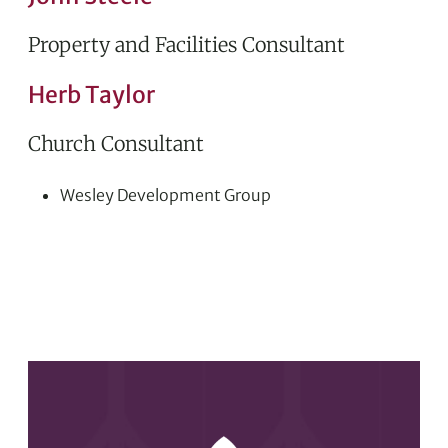
Property and Facilities Consultant
Herb Taylor
Church Consultant
Wesley Development Group