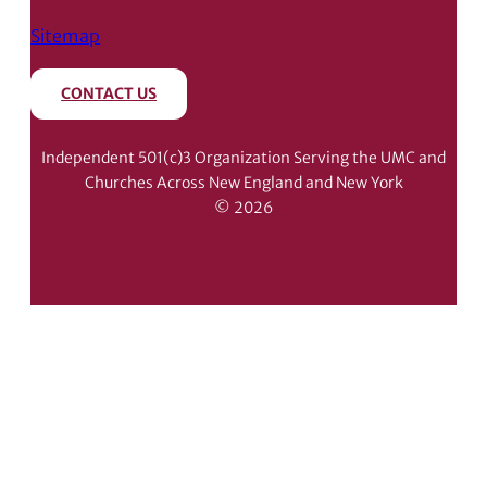
Sitemap
CONTACT US
Independent 501(c)3 Organization Serving the UMC and
Churches Across New England and New York
© 2026