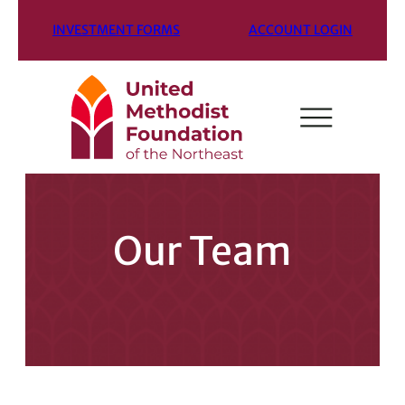
INVESTMENT FORMS
ACCOUNT LOGIN
Our Team