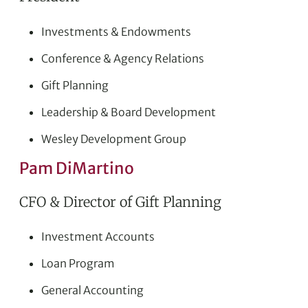
Investments & Endowments
Conference & Agency Relations
Gift Planning
Leadership & Board Development
Wesley Development Group
Pam DiMartino
CFO & Director of Gift Planning
Investment Accounts
Loan Program
General Accounting