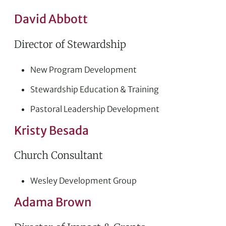
David Abbott
Director of Stewardship
New Program Development
Stewardship Education & Training
Pastoral Leadership Development
Kristy Besada
Church Consultant
Wesley Development Group
Adama Brown