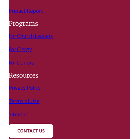
Impact Report
Programs
For Church Leaders
For Clergy
For Donors
Resources
Privacy Policy
Terms of Use
Sitemap
CONTACT US