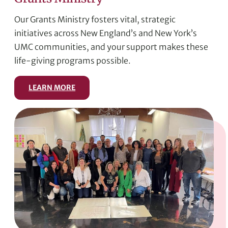
Our Grants Ministry fosters vital, strategic
initiatives across New England’s and New York’s
UMC communities, and your support makes these
life-giving programs possible.
LEARN MORE