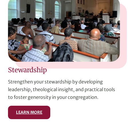
Stewardship
Strengthen your stewardship by developing
leadership, theological insight, and practical tools
to foster generosity in your congregation.
LEARN MORE