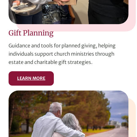
Gift Planning
Guidance and tools for planned giving, helping
individuals support church ministries through
estate and charitable gift strategies.
LEARN MORE