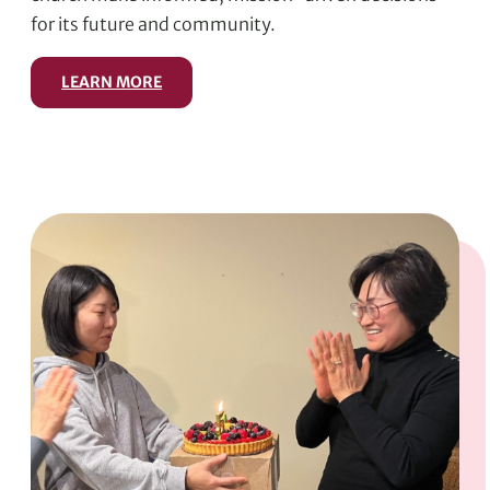
for its future and community.
LEARN MORE