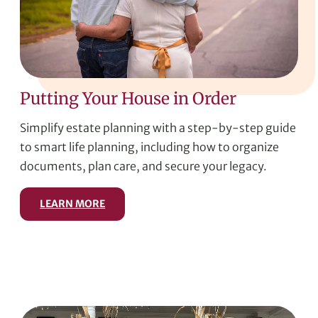
Putting Your House in Order
Simplify estate planning with a step-by-step guide
to smart life planning, including how to organize
documents, plan care, and secure your legacy.
LEARN MORE