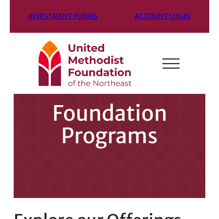
INVESTMENT FORMS
ACCOUNT LOGIN
Foundation
Programs