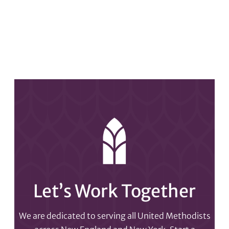
Let’s Work Together
We are dedicated to serving all United Methodists