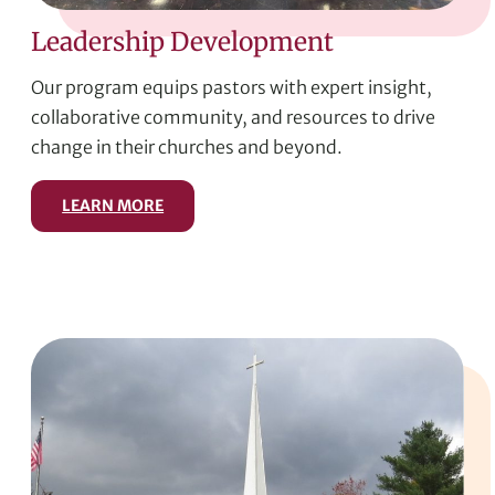
Leadership Development
Our program equips pastors with expert insight,
collaborative community, and resources to drive
change in their churches and beyond.
LEARN MORE