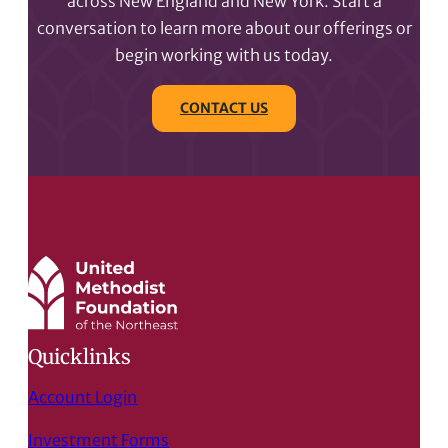
across New England and New York. Start a
conversation to learn more about our offerings or
begin working with us today.
CONTACT US
Quicklinks
Account Login
Investment Forms