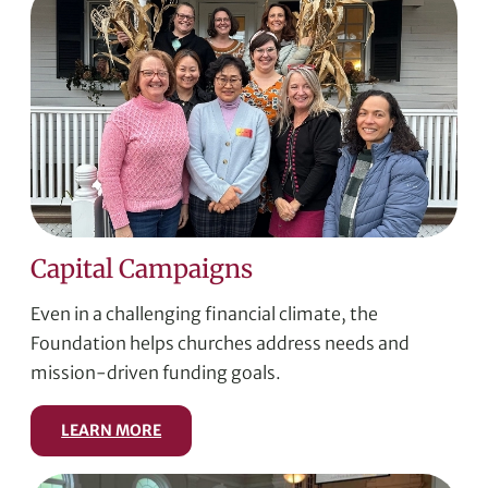
Capital Campaigns
Even in a challenging financial climate, the
Foundation helps churches address needs and
mission-driven funding goals.
LEARN MORE