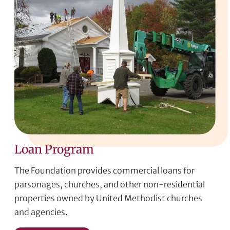
Loan Program
The Foundation provides commercial loans for
parsonages, churches, and other non-residential
properties owned by United Methodist churches
and agencies.