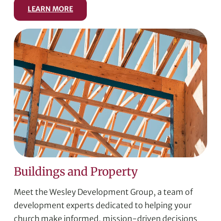
LEARN MORE
Buildings and Property
Meet the Wesley Development Group, a team of
development experts dedicated to helping your
church make informed, mission-driven decisions