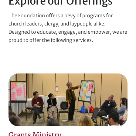
Explore our Offerings
The Foundation offers a bevy of programs for
church leaders, clergy, and laypeople alike.
Designed to educate, engage, and empower, we are
proud to offer the following services.
Grants Ministry