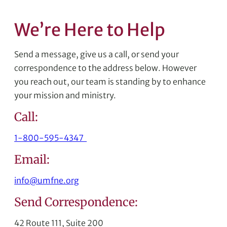
We’re Here to Help
Send a message, give us a call, or send your
correspondence to the address below. However
you reach out, our team is standing by to enhance
your mission and ministry.
Call:
1-800-595-4347
Email:
info@umfne.org
Send Correspondence:
42 Route 111, Suite 200