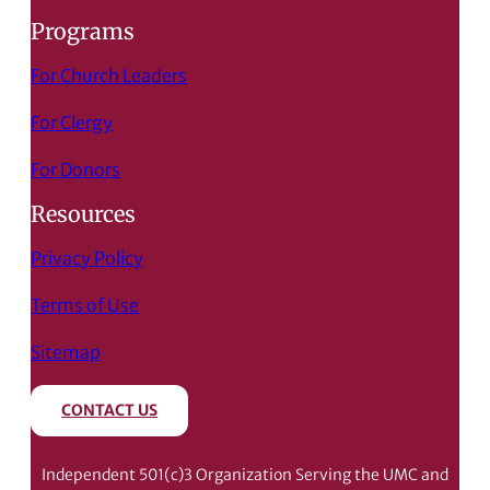
Programs
For Church Leaders
For Clergy
For Donors
Resources
Privacy Policy
Terms of Use
Sitemap
CONTACT US
Independent 501(c)3 Organization Serving the UMC and