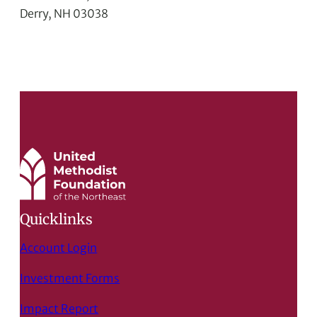
Derry, NH 03038
Quicklinks
Account Login
Investment Forms
Impact Report