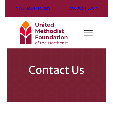
INVESTMENT FORMS
ACCOUNT LOGIN
Contact Us