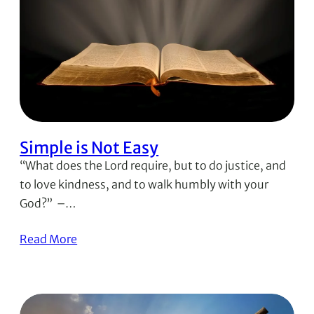
Simple is Not Easy
“What does the Lord require, but to do justice, and
to love kindness, and to walk humbly with your
God?” –…
Read More