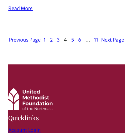
Read More
Previous Page
1
2
3
4
5
6
…
11
Next Page
Quicklinks
Account Login