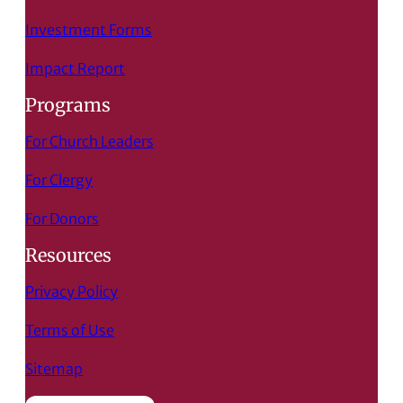
Investment Forms
Impact Report
Programs
For Church Leaders
For Clergy
For Donors
Resources
Privacy Policy
Terms of Use
Sitemap