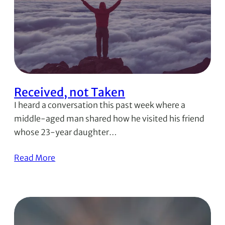
Received, not Taken
I heard a conversation this past week where a
middle-aged man shared how he visited his friend
whose 23-year daughter…
Read More