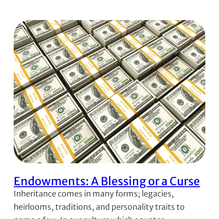
Endowments: A Blessing or a Curse
Inheritance comes in many forms; legacies,
heirlooms, traditions, and personality traits to