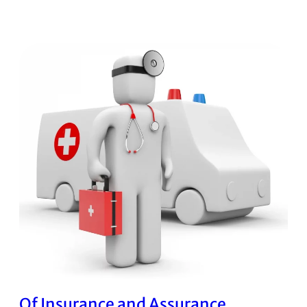
Of Insurance and Assurance