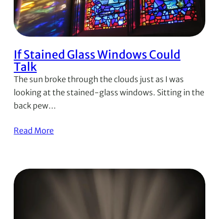
If Stained Glass Windows Could
Talk
The sun broke through the clouds just as I was
looking at the stained-glass windows. Sitting in the
back pew…
Read More