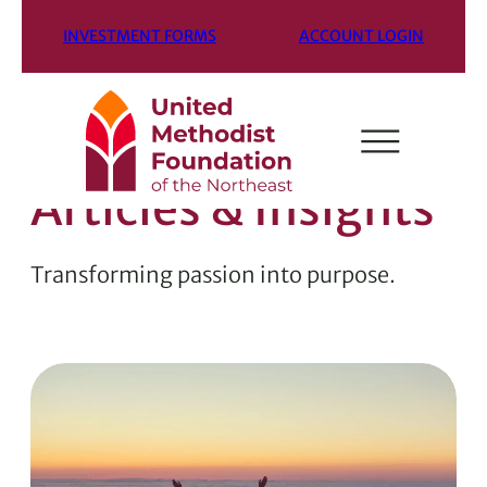
INVESTMENT FORMS
ACCOUNT LOGIN
Articles & Insights
Transforming passion into purpose.