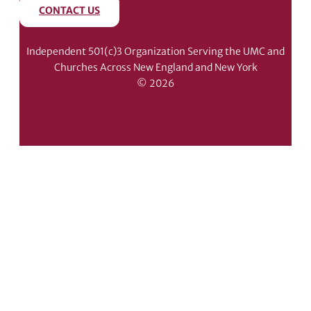
CONTACT US
Independent 501(c)3 Organization Serving the UMC and
Churches Across New England and New York
© 2026