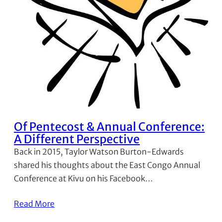
Of Pentecost & Annual Conference:
A Different Perspective
Back in 2015, Taylor Watson Burton-Edwards
shared his thoughts about the East Congo Annual
Conference at Kivu on his Facebook…
Read More