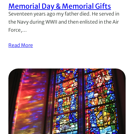
Memorial Day & Memorial Gifts
Seventeen years ago my father died. He served in
the Navy during WWII and then enlisted in the Air
Force,…
Read More