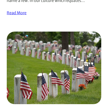
name a few. In our culture which equates…
Read More