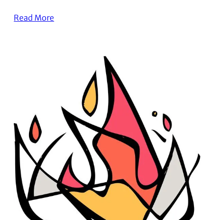
Read More