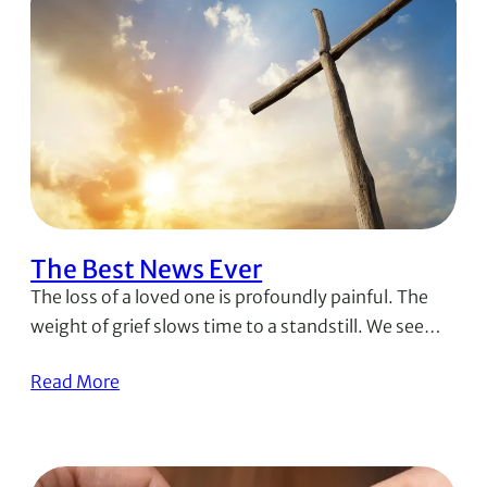
The Best News Ever
The loss of a loved one is profoundly painful. The
weight of grief slows time to a standstill. We see…
Read More