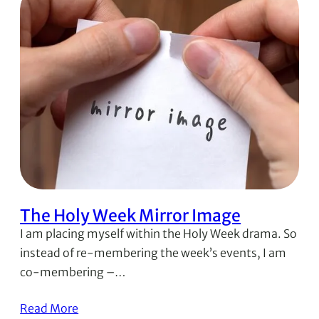
The Holy Week Mirror Image
I am placing myself within the Holy Week drama. So
instead of re-membering the week’s events, I am
co-membering –…
Read More