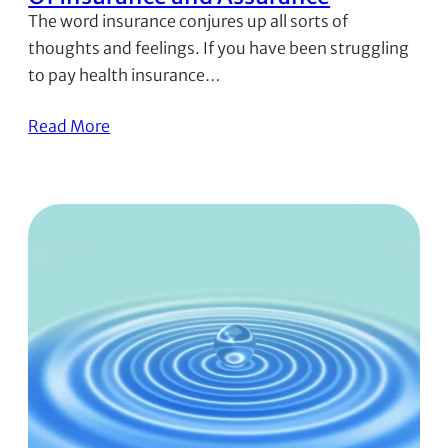
The word insurance conjures up all sorts of
thoughts and feelings. If you have been struggling
to pay health insurance…
Read More