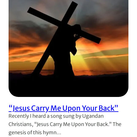
“Jesus Carry Me Upon Your Back”
Recently I heard a song sung by Ugandan
Christians, “Jesus Carry Me Upon Your Back.” The
genesis of this hymn…