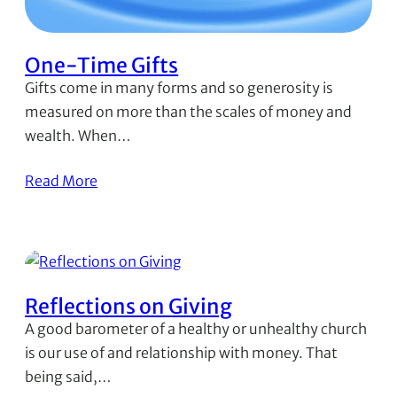
One-Time Gifts
Gifts come in many forms and so generosity is
measured on more than the scales of money and
wealth. When…
Read More
Reflections on Giving
A good barometer of a healthy or unhealthy church
is our use of and relationship with money. That
being said,…