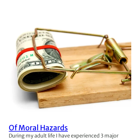
Of Moral Hazards
During my adult life I have experienced 3 major