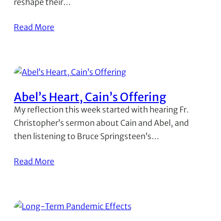
reshape their…
Read More
Abel’s Heart, Cain’s Offering
My reflection this week started with hearing Fr.
Christopher’s sermon about Cain and Abel, and
then listening to Bruce Springsteen’s…
Read More