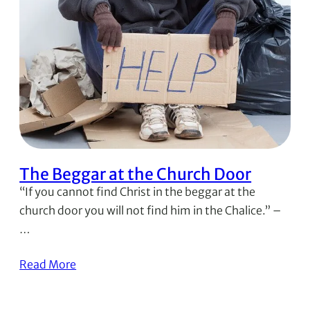
The Beggar at the Church Door
“If you cannot find Christ in the beggar at the
church door you will not find him in the Chalice.” –
…
Read More