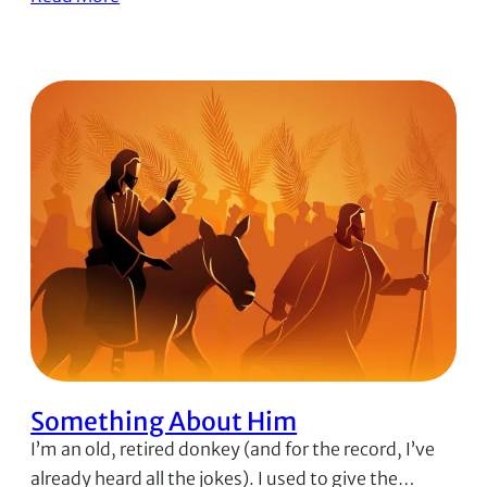
Something About Him
I’m an old, retired donkey (and for the record, I’ve
already heard all the jokes). I used to give the…