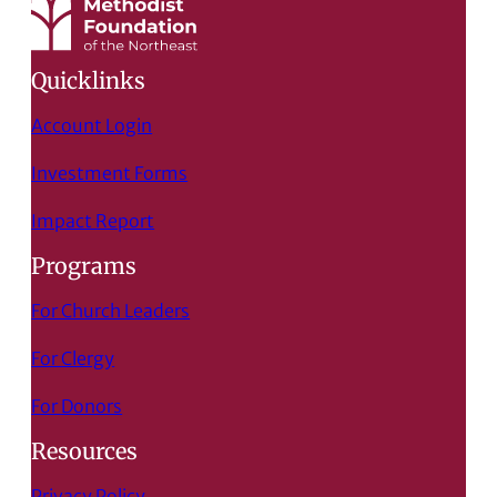
Quicklinks
Account Login
Investment Forms
Impact Report
Programs
For Church Leaders
For Clergy
For Donors
Resources
Privacy Policy