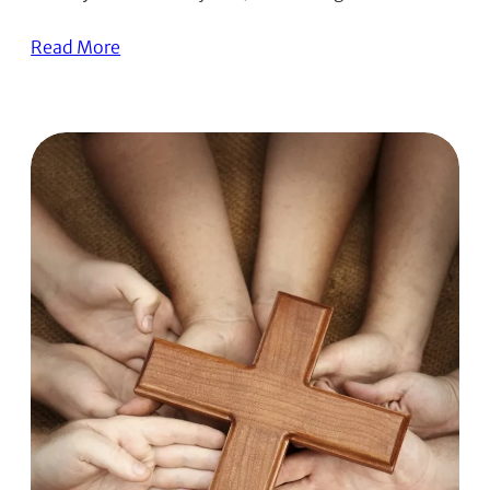
Read More