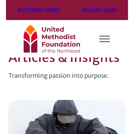
INVESTMENT FORMS
ACCOUNT LOGIN
Articles & Insights
Transforming passion into purpose.