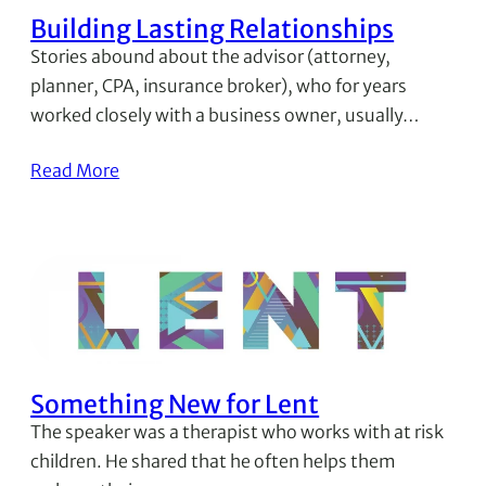
Building Lasting Relationships
Stories abound about the advisor (attorney,
planner, CPA, insurance broker), who for years
worked closely with a business owner, usually…
Read More
Something New for Lent
The speaker was a therapist who works with at risk
children. He shared that he often helps them