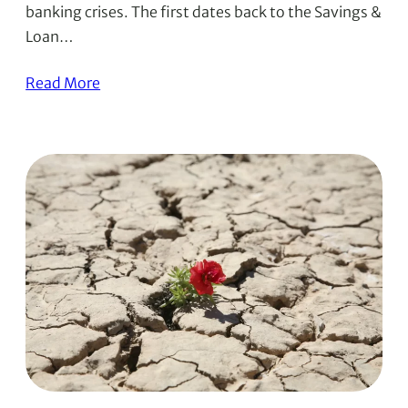
banking crises. The first dates back to the Savings &
Loan…
Read More