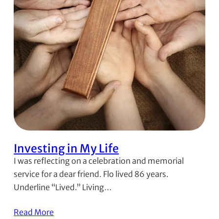
Investing in My Life
I was reflecting on a celebration and memorial
service for a dear friend. Flo lived 86 years.
Underline “Lived.” Living…
Read More