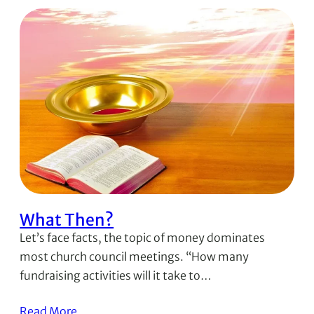
What Then?
Let’s face facts, the topic of money dominates
most church council meetings. “How many
fundraising activities will it take to…
Read More