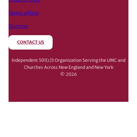
Terms of Use
Sitemap
CONTACT US
Independent 501(c)3 Organization Serving the UMC and
Churches Across New England and New York
© 2026