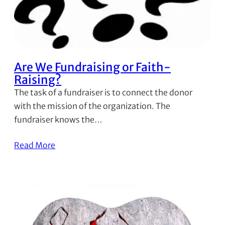
Are We Fundraising or Faith-
Raising?
The task of a fundraiser is to connect the donor
with the mission of the organization. The
fundraiser knows the…
Read More