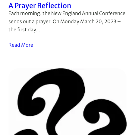
A Prayer Reflection
Each morning, the New England Annual Conference
sends out a prayer. On Monday March 20, 2023 –
the first day…
Read More