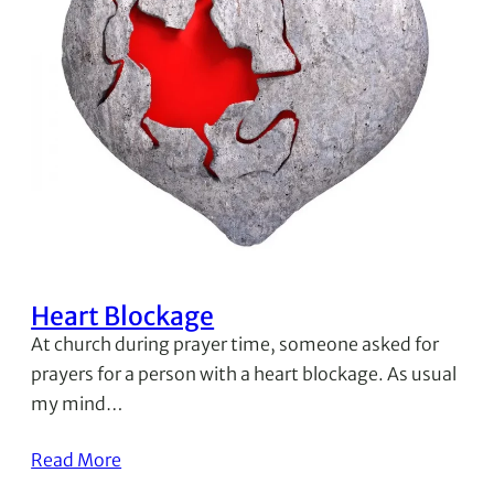
Heart Blockage
At church during prayer time, someone asked for
prayers for a person with a heart blockage. As usual
my mind…
Read More