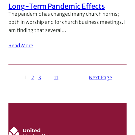
Long-Term Pandemic Effects
The pandemic has changed many church norms;
both in worship and for church business meetings. I
am finding that several…
Read More
1
2
3
…
11
Next Page