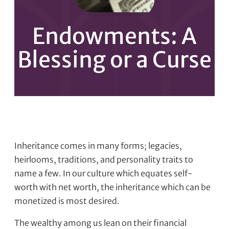
Endowments: A
Blessing or a Curse
Inheritance comes in many forms; legacies,
heirlooms, traditions, and personality traits to
name a few. In our culture which equates self-
worth with net worth, the inheritance which can be
monetized is most desired.
The wealthy among us lean on their financial