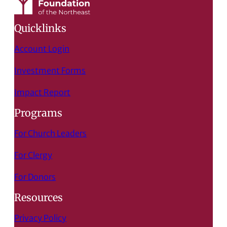
Quicklinks
Account Login
Investment Forms
Impact Report
Programs
For Church Leaders
For Clergy
For Donors
Resources
Privacy Policy