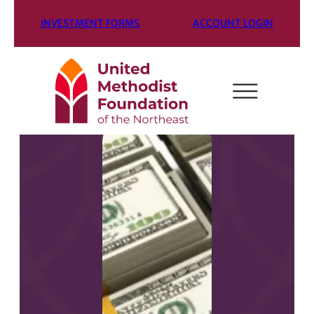
INVESTMENT FORMS
ACCOUNT LOGIN