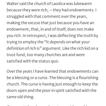
Walter said the church of Laodica was lukewarm
because they were rich, – they had endowments. I
struggled with that comment over the years,
making the excuse that just because you have an
endowment, that, in and of itself, does not make
you rich. In retrospect, I was deflecting the truth by
trying to employ the “It depends on what your
definition of rich is” argument. Like the rich kid on a
trust fund, too many churches are and were
satisfied with the status quo.
Over the years I have learned that endowments can
be a blessing or a curse. The blessing is a flourishing
church. The curse is having just enough to keep the
doors open and the poor in spirit satisfied with the
same old thing.