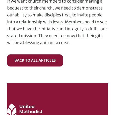
If we want church members to consider making a
bequest to their church, we need to demonstrate
our ability to make disciples first, to invite people
into a relationship with Jesus. Members need to see
that we have the initiative and integrity to fulfill our
stated mission. They need to know that their gift
will be a blessing and not a curse.
BACK TO ALL ARTICLES