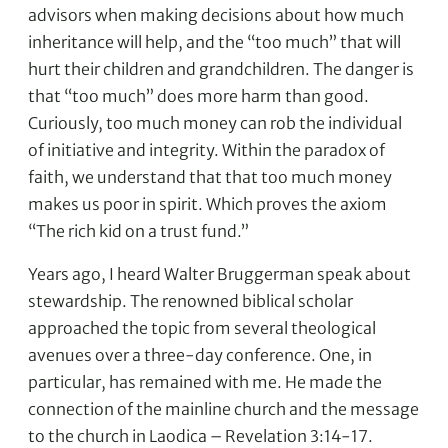
advisors when making decisions about how much
inheritance will help, and the “too much” that will
hurt their children and grandchildren. The danger is
that “too much” does more harm than good.
Curiously, too much money can rob the individual
of initiative and integrity. Within the paradox of
faith, we understand that that too much money
makes us poor in spirit. Which proves the axiom
“The rich kid on a trust fund.”
Years ago, I heard Walter Bruggerman speak about
stewardship. The renowned biblical scholar
approached the topic from several theological
avenues over a three-day conference. One, in
particular, has remained with me. He made the
connection of the mainline church and the message
to the church in Laodica – Revelation 3:14-17.