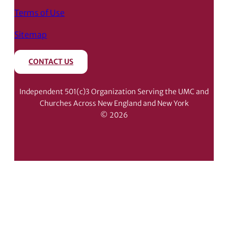
Terms of Use
Sitemap
CONTACT US
Independent 501(c)3 Organization Serving the UMC and
Churches Across New England and New York
© 2026