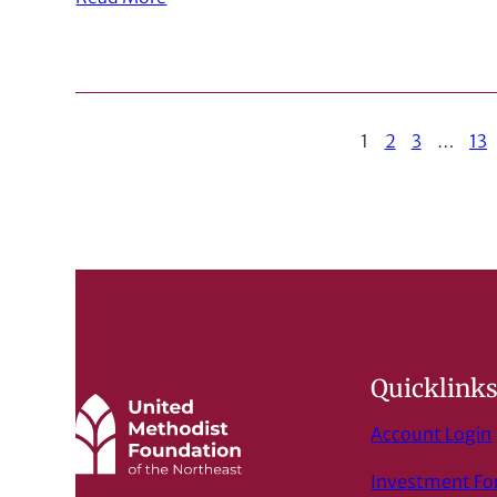
1
2
3
…
13
Quicklink
Account Login
Investment F