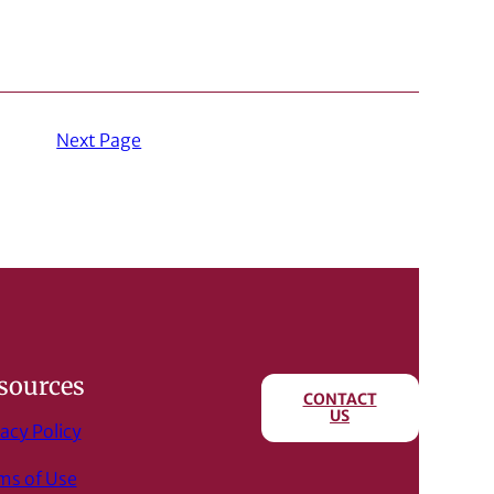
Next Page
sources
CONTACT
US
acy Policy
ms of Use