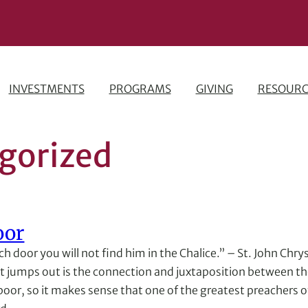
INVESTMENTS
PROGRAMS
GIVING
RESOURC
gorized
oor
rch door you will not find him in the Chalice.” – St. John Ch
hat jumps out is the connection and juxtaposition between th
 poor, so it makes sense that one of the greatest preachers 