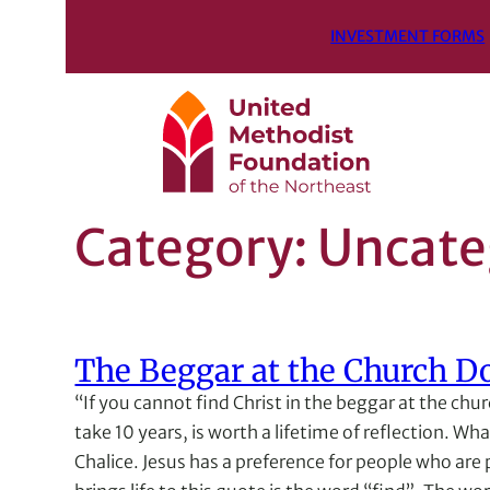
INVESTMENT FORMS
Category:
Uncate
The Beggar at the Church D
“If you cannot find Christ in the beggar at the chu
take 10 years, is worth a lifetime of reflection. W
Chalice. Jesus has a preference for people who are