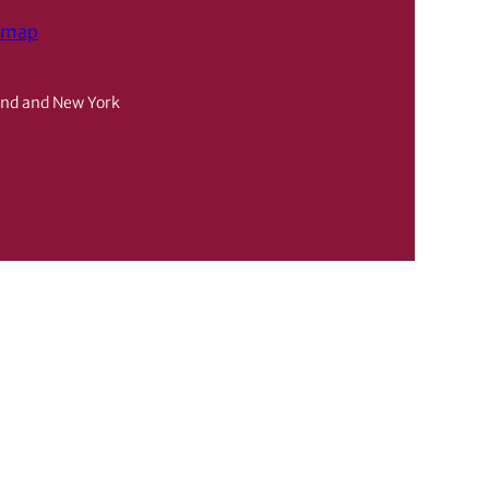
emap
and and New York