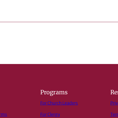
s
Programs
Re
For Church Leaders
Priv
orms
For Clergy
Ter