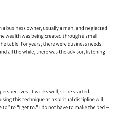
th a business owner, usually a man, and neglected
the wealth was being created through a small
the table. For years, there were business needs:
 all the while, there was the advisor, listening
erspectives. It works well, so he started
sing this technique as a spiritual discipline will
e to” to “I get to.” I do not have to make the bed –