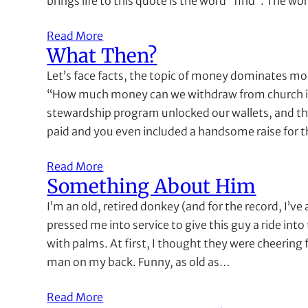
brings life to this quote is the word “find”. The w
Read More
What Then?
Let’s face facts, the topic of money dominates mos
“How much money can we withdraw from church in
stewardship program unlocked our wallets, and th
paid and you even included a handsome raise for t
Read More
Something About Him
I’m an old, retired donkey (and for the record, I’ve
pressed me into service to give this guy a ride in
with palms. At first, I thought they were cheering 
man on my back. Funny, as old as…
Read More