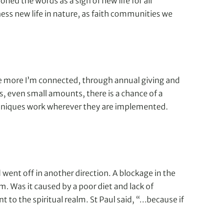
oned the words as a sign of new life for all
ss new life in nature, as faith communities we
the more I’m connected, through annual giving and
rs, even small amounts, there is a chance of a
 techniques work wherever they are implemented.
went off in another direction. A blockage in the
m. Was it caused by a poor diet and lack of
 to the spiritual realm. St Paul said, “…because if