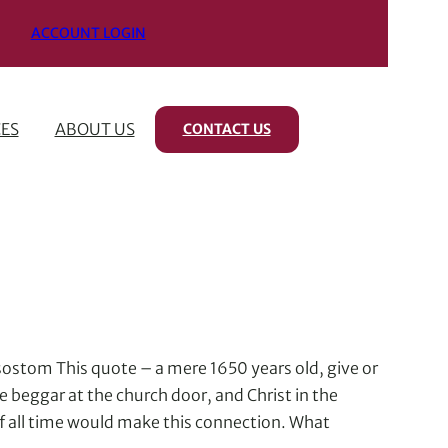
ACCOUNT LOGIN
ES
ABOUT US
CONTACT US
rysostom This quote – a mere 1650 years old, give or
e beggar at the church door, and Christ in the
of all time would make this connection. What