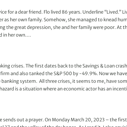
e for a dear friend. Flo lived 86 years. Underline “Lived.” Liv
r as her own family. Somehow, she managed to knead humor
ing the great depression, she and her family were poor. At th
ed in her own.…
king crises. The first dates back to the Savings & Loan cras
irm and also tanked the S&P 500 by -49.9%. Now we have th
banking system. All three crises, it seems to me, have som
hazard is a situation where an economic actor has an incen
sends out a prayer. On Monday March 20, 2023 – the first 