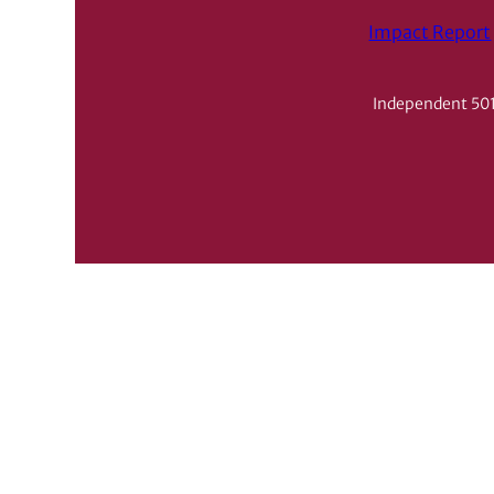
Impact Report
Independent 501