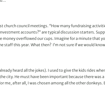
ord…
t church council meetings. “How many fundraising activities 
vestment accounts?” are typical discussion starters. Sup
e money overflowed our cups. Imagine for a minute that yo
he staff this year. What then? I’m not sure if we would kno
 already heard all the jokes). I used to give the kids rides w
to the city. He must have been important because there was 
for me, after all, I was chosen among all the other donkeys. 