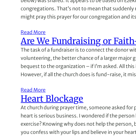
below) was shared. It appears to be based on Ezekiel 
congregations. That’s not to mean that suddenly 
might pray this prayer for our congregation and it
Read More
Are We Fundraising or Faith
The task of a fundraiser is to connect the donor 
volunteering, the better chance of a larger major g
bequest to the organization – if I’m asked. All thi
However, if all the church does is fund-raise, it mi
Read More
Heart Blockage
At church during prayer time, someone asked for pr
heart is serious business. I wondered if the person
exercise? Knowing why does not help the person, but
you confess with your lips and believe in your hea