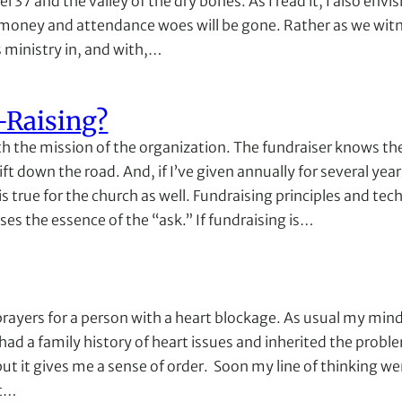
37 and the valley of the dry bones. As I read it, I also envisi
money and attendance woes will be gone. Rather as we witne
s ministry in, and with,…
-Raising?
with the mission of the organization. The fundraiser knows 
ift down the road. And, if I’ve given annually for several yea
s is true for the church as well. Fundraising principles and
sses the essence of the “ask.” If fundraising is…
ayers for a person with a heart blockage. As usual my mind 
 had a family history of heart issues and inherited the proble
 it gives me a sense of order. Soon my line of thinking went
rt…