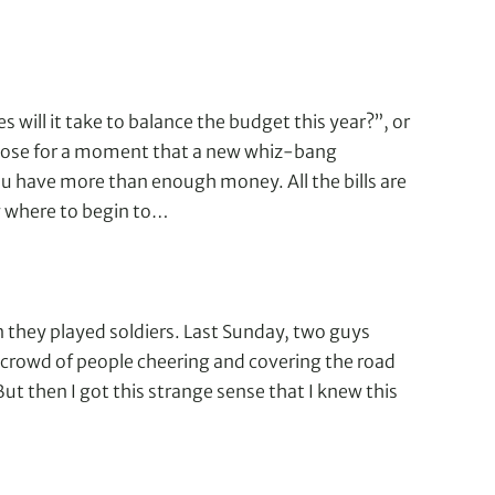
will it take to balance the budget this year?”, or
pose for a moment that a new whiz-bang
u have more than enough money. All the bills are
w where to begin to…
hen they played soldiers. Last Sunday, two guys
a crowd of people cheering and covering the road
But then I got this strange sense that I knew this