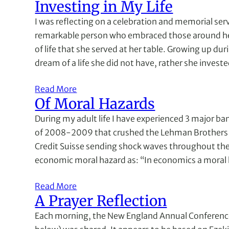
Investing in My Life
I was reflecting on a celebration and memorial servic
remarkable person who embraced those around he
of life that she served at her table. Growing up dur
dream of a life she did not have, rather she invest
Read More
Of Moral Hazards
During my adult life I have experienced 3 major ban
of 2008-2009 that crushed the Lehman Brothers f
Credit Suisse sending shock waves throughout the 
economic moral hazard as: “In economics a moral 
Read More
A Prayer Reflection
Each morning, the New England Annual Conference 