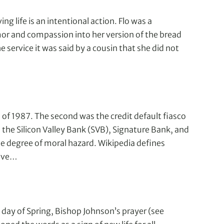
ing life is an intentional action. Flo was a
 and compassion into her version of the bread
e service it was said by a cousin that she did not
h of 1987. The second was the credit default fiasco
e Silicon Valley Bank (SVB), Signature Bank, and
e degree of moral hazard. Wikipedia defines
tive…
day of Spring, Bishop Johnson’s prayer (see