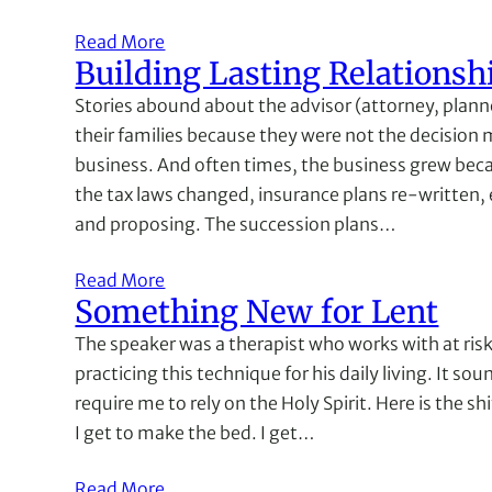
Read More
Building Lasting Relationsh
Stories abound about the advisor (attorney, plann
their families because they were not the decision
business. And often times, the business grew becaus
the tax laws changed, insurance plans re-written, 
and proposing. The succession plans…
Read More
Something New for Lent
The speaker was a therapist who works with at risk
practicing this technique for his daily living. It so
require me to rely on the Holy Spirit. Here is the s
I get to make the bed. I get…
Read More