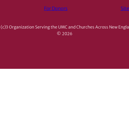
For Donors
Sit
(c)3 Organization Serving the UMC and Churches Across New Engl
© 2026