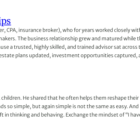
ips
er, CPA, insurance broker), who for years worked closely wi
 makers. The business relationship grew and matured while 
e a trusted, highly skilled, and trained advisor sat across 
estate plans updated, investment opportunities captured, and
 children. He shared that he often helps them reshape their p
unds so simple, but again simple is not the same as easy. And u
hift in thinking and behaving. Exchange the mindset of “I hav