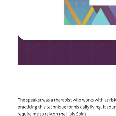
The speaker was a therapist who works with at risk
practicing this technique for his daily living. It so
require me to rely on the Holy Spirit.