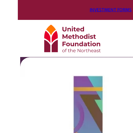
INVESTMENT FORMS