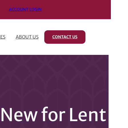
ACCOUNT LOGIN
ES
ABOUT US
CONTACT US
New for Lent