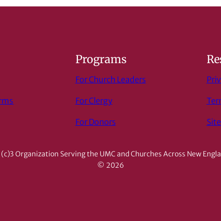
s
Programs
Re
For Church Leaders
Priv
orms
For Clergy
Ter
For Donors
Sit
(c)3 Organization Serving the UMC and Churches Across New Engl
© 2026