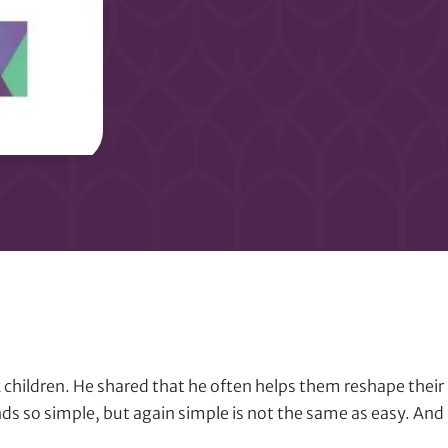
 children. He shared that he often helps them reshape their p
unds so simple, but again simple is not the same as easy. And u