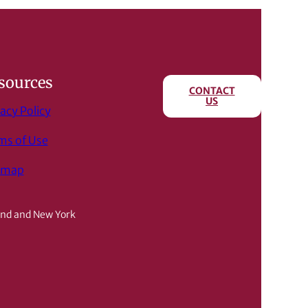
sources
CONTACT
US
acy Policy
ms of Use
emap
and and New York