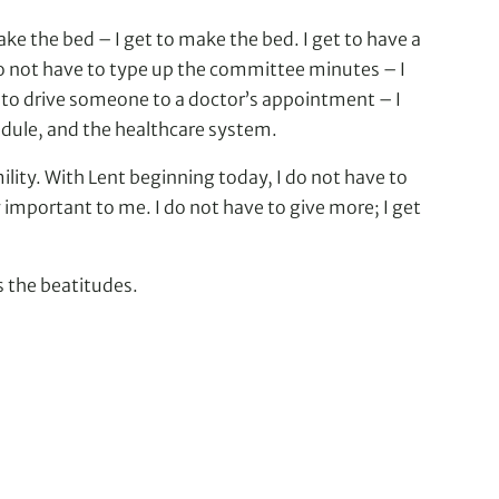
ake the bed – I get to make the bed. I get to have a
 do not have to type up the committee minutes – I
have to drive someone to a doctor’s appointment – I
edule, and the healthcare system.
mility. With Lent beginning today, I do not have to
ly important to me. I do not have to give more; I get
s the beatitudes.