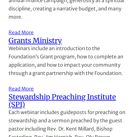
annual finance campaign, generosity as a spiritual
discipline, creating a narrative budget, and many
more.
Read More
Grants Ministry
Webinars include an introduction to the
Foundation’s Grant program, how to complete an
application, and how to impact your community
through a grant partnership with the Foundation.
Read More
Stewardship Preaching Institute
(SPI)
Each webinar includes guideposts for preaching on
stewardship and a sermon preached by the guest
pastor including Rev. Dr. Kent Millard, Bishop