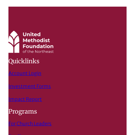
Quicklinks
Account Login
Investment Forms
Impact Report
Programs
For Church Leaders