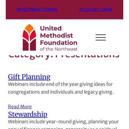
INVESTMENT FORMS
ACCOUNT LOGIN
Category:
Presentations
Gift Planning
Webinars include end of the year giving ideas for
congregations and individuals and legacy giving.
Read More
Stewardship
Webinars include year-round giving, planning your