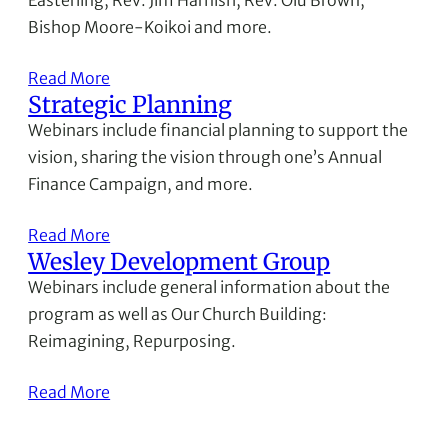
Easterling, Rev. Jim Harnish, Rev. Olu Brown,
Bishop Moore-Koikoi and more.
Read More
Strategic Planning
Webinars include financial planning to support the
vision, sharing the vision through one’s Annual
Finance Campaign, and more.
Read More
Wesley Development Group
Webinars include general information about the
program as well as Our Church Building:
Reimagining, Repurposing.
Read More