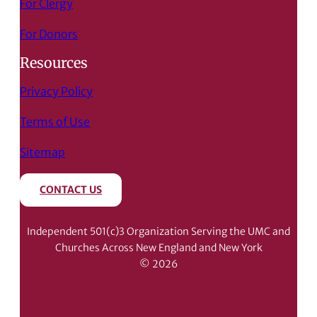
For Clergy
For Donors
Resources
Privacy Policy
Terms of Use
Sitemap
CONTACT US
Independent 501(c)3 Organization Serving the UMC and
Churches Across New England and New York
© 2026