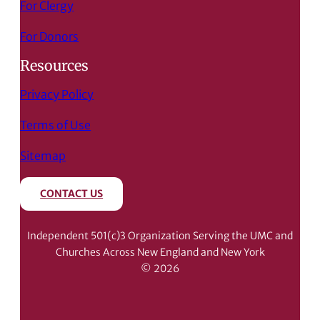
For Clergy
For Donors
Resources
Privacy Policy
Terms of Use
Sitemap
CONTACT US
Independent 501(c)3 Organization Serving the UMC and
Churches Across New England and New York
© 2026