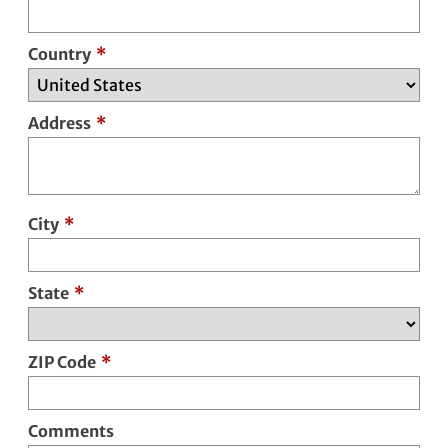
Country
*
Address
*
City
*
State
*
ZIP Code
*
Comments