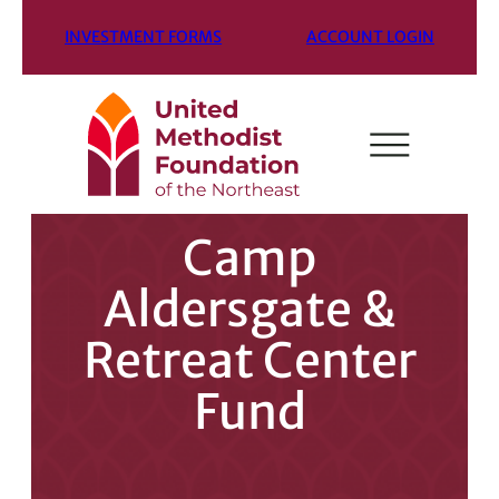
INVESTMENT FORMS
ACCOUNT LOGIN
Camp
Aldersgate &
Retreat Center
Fund