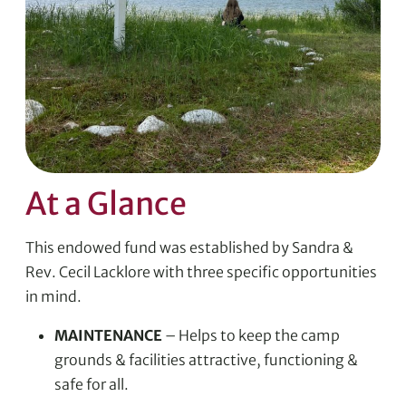
At a Glance
This endowed fund was established by Sandra &
Rev. Cecil Lacklore with three specific opportunities
in mind.
MAINTENANCE
– Helps to keep the camp
grounds & facilities attractive, functioning &
safe for all.