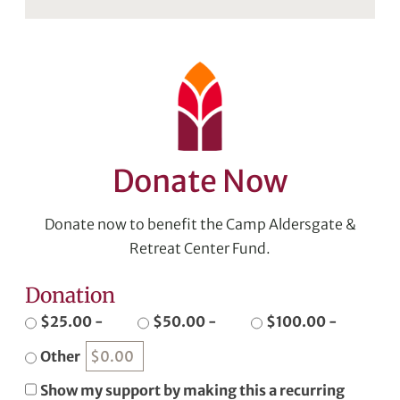
Donate Now
Donate now to benefit the Camp Aldersgate &
Retreat Center Fund.
Donation
$25.00 -
$50.00 -
$100.00 -
Other
Show my support by making this a recurring