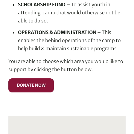
SCHOLARSHIP FUND
– To assist youth in
attending camp that would otherwise not be
able to do so.
OPERATIONS & ADMINISTRATION
– This
enables the behind operations of the camp to
help build & maintain sustainable programs.
You are able to choose which area you would like to
support by clicking the button below.
DONATE NOW