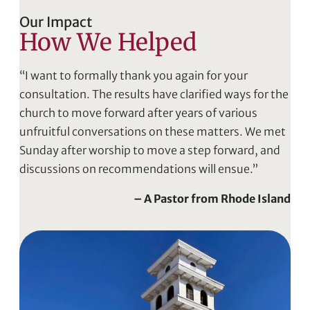
Our Impact
How We Helped
“I want to formally thank you again for your
consultation. The results have clarified ways for the
church to move forward after years of various
unfruitful conversations on these matters. We met
Sunday after worship to move a step forward, and
discussions on recommendations will ensue.”
– A Pastor from Rhode Island