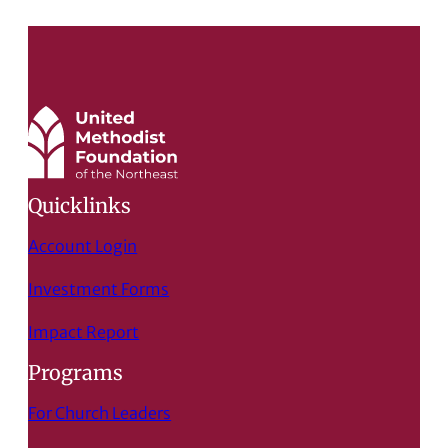
Quicklinks
Account Login
Investment Forms
Impact Report
Programs
For Church Leaders