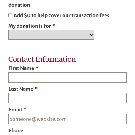
donation
Add
$0
to help cover our transaction fees
My donation is for
*
Contact Information
First Name
*
Last Name
*
Email
*
Phone