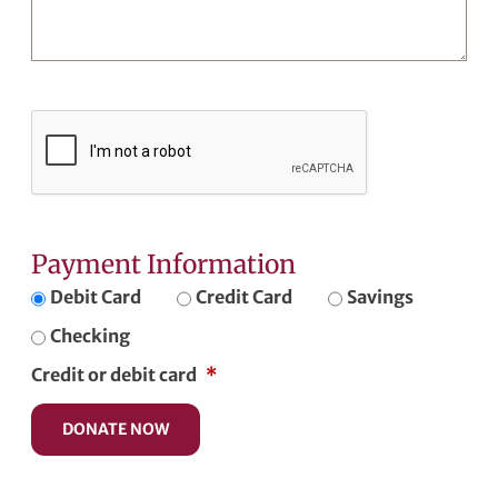
Payment Information
Debit Card
Credit Card
Savings
Checking
Credit or debit card
*