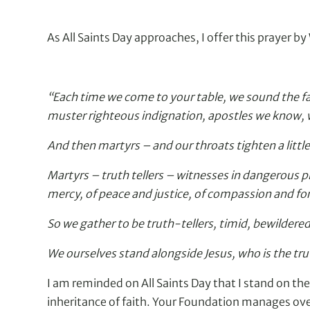
As All Saints Day approaches, I offer this prayer 
“Each time we come to your table, we sound the fa
muster righteous indignation, apostles we know, w
And then martyrs – and our throats tighten a litt
Martyrs – truth tellers – witnesses in dangerous pl
mercy, of peace and justice, of compassion and fo
So we gather to be truth-tellers, timid, bewildered,
We ourselves stand alongside Jesus, who is the tru
I am reminded on All Saints Day that I stand on the
inheritance of faith. Your Foundation manages over 