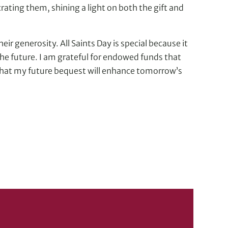
ating them, shining a light on both the gift and
eir generosity. All Saints Day is special because it
 the future. I am grateful for endowed funds that
 that my future bequest will enhance tomorrow’s