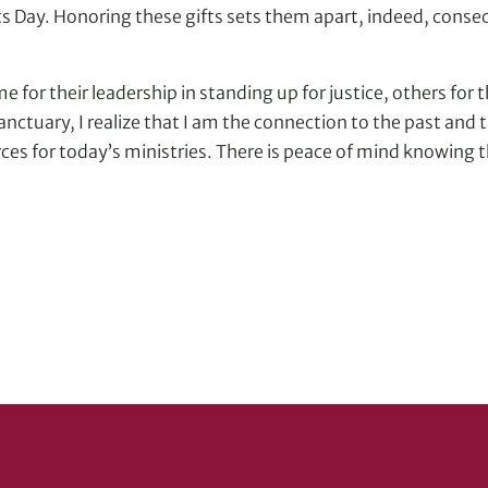
 Day. Honoring these gifts sets them apart, indeed, consecr
 for their leadership in standing up for justice, others for th
sanctuary, I realize that I am the connection to the past and
rces for today’s ministries. There is peace of mind knowing