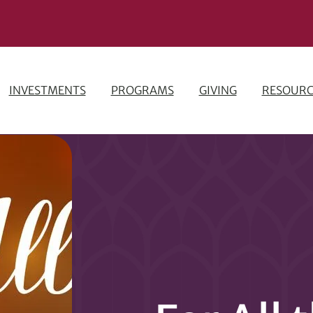
INVESTMENTS
PROGRAMS
GIVING
RESOURC