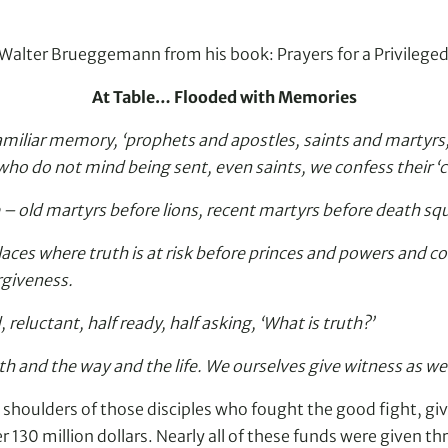
by Walter Brueggemann from his book: Prayers for a Privilege
At Table… Flooded with Memories
miliar memory, ‘prophets and apostles, saints and martyrs,
ho do not mind being sent, even saints, we confess their ‘
le – old martyrs before lions, recent martyrs before death 
aces where truth is at risk before princes and powers and co
rgiveness.
 reluctant, half ready, half asking, ‘What is truth?’
th and the way and the life. We ourselves give witness as we
 shoulders of those disciples who fought the good fight, giv
130 million dollars. Nearly all of these funds were given th