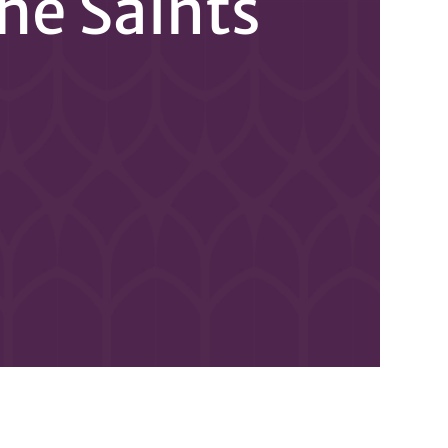
the Saints