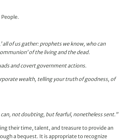
d People.
’ all of us gather: prophets we know, who can
communion’ of the living and the dead.
squads and covert government actions.
rporate wealth, telling your truth of goodness, of
 can, not doubting, but fearful, nonetheless sent.”
ing their time, talent, and treasure to provide an
rough a bequest. It is appropriate to recognize