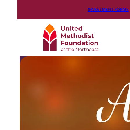
INVESTMENT FORMS