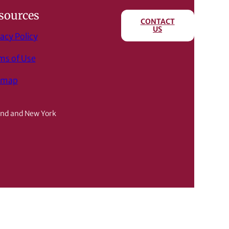
sources
CONTACT
US
acy Policy
ms of Use
emap
and and New York