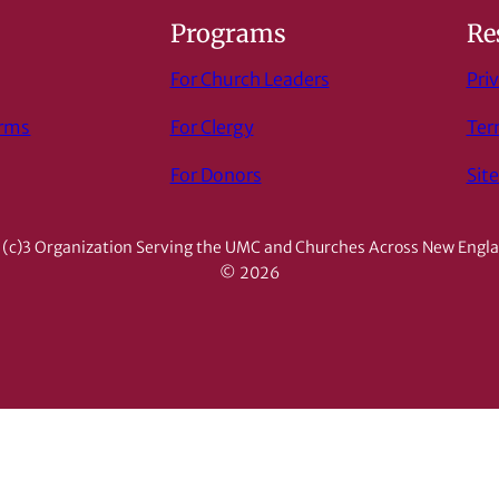
s
Programs
Re
For Church Leaders
Priv
orms
For Clergy
Ter
For Donors
Sit
(c)3 Organization Serving the UMC and Churches Across New Engl
© 2026