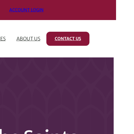
ACCOUNT LOGIN
ES
ABOUT US
CONTACT US