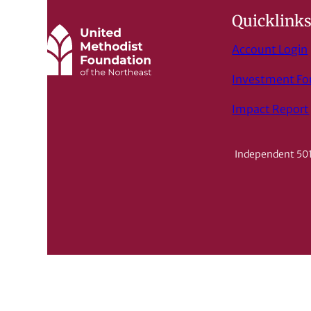
Quicklink
Account Login
Investment F
Impact Report
Independent 501