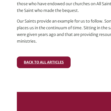
those who have endowed our churches on All Saints
the Saint who made the bequest.
Our Saints provide an example for us to follow. Some
places us in the continuum of time. Sitting in the 
were given years ago and that are providing resou
ministries.
BACK TO ALL ARTICLES