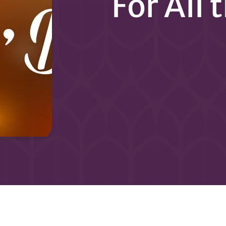
For All 