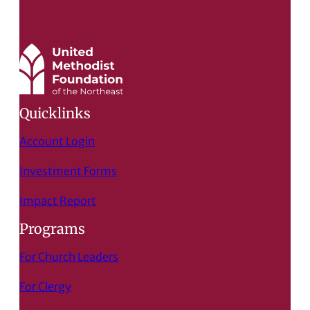
Quicklinks
Account Login
Investment Forms
Impact Report
Programs
For Church Leaders
For Clergy