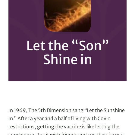
Let the “Son”
Shine in
In 1969, The 5th Dimension sang “Let the Sunshine
In.” After a year and a half of living with Covid
restrictions, getting the vaccine is like letting the
sunshine in. To sit with friends and see their faces is