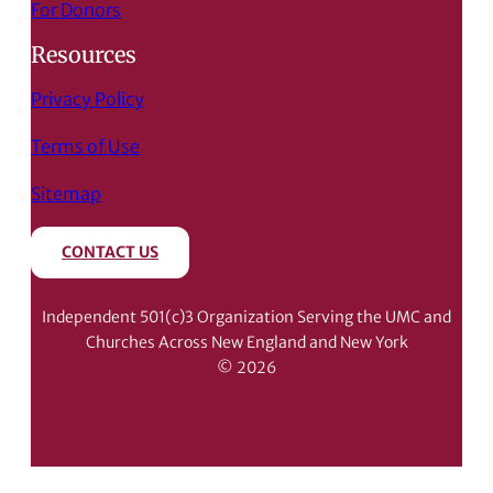
For Donors
Resources
Privacy Policy
Terms of Use
Sitemap
CONTACT US
Independent 501(c)3 Organization Serving the UMC and
Churches Across New England and New York
© 2026