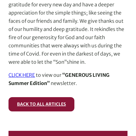
gratitude for every new day and have a deeper
appreciation for the simple things; like seeing the
faces of our friends and family. We give thanks out
of our humility and deep gratitude. It rekindles the
fire of our generosity for God and our faith
communities that were always with us during the
time of Covid. For even in the darkest of days, we
were able to let the “Son”shine in.
CLICK HERE
to view our
“GENEROUS LIVING
Summer Edition”
newsletter.
BACK TO ALL ARTICLES