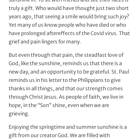
truly a gift. Who would have thought just two short
years ago, that seeing a smile would bring such joy?
Yet many of us know people who have died or who
have prolonged aftereffects of the Covid virus. That
grief and pain lingers for many.
But even through that pain, the steadfast love of
God, like the sunshine, reminds us that there is a
new day, and an opportunity to be grateful. St. Paul
reminds us in his letter to the Philippians to give
thanks in all things, and that our strength comes
through Christ Jesus. As people of faith, we live in
hope, in the “Son” shine, even when we are
grieving.
Enjoying the springtime and summer sunshine is a
gift from our creator God. We are filled with