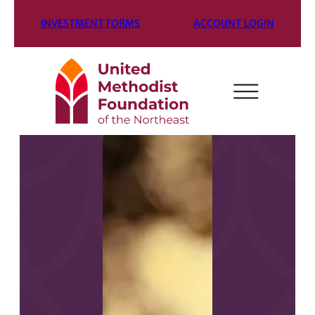
INVESTMENT FORMS
ACCOUNT LOGIN