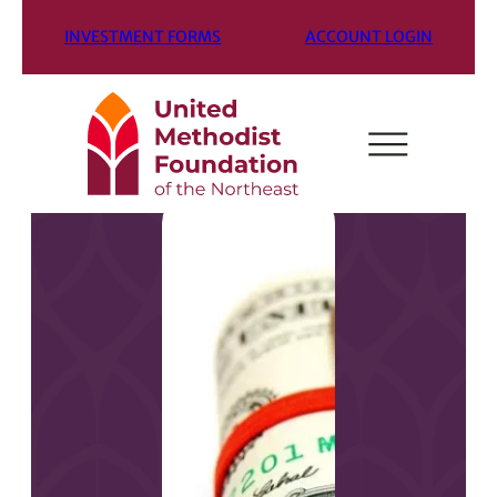
INVESTMENT FORMS
ACCOUNT LOGIN