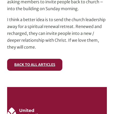
asking members to invite people back to church –
into the building on Sunday morning.
I think a better idea is to send the church leadership
away for a spiritual renewal retreat. Renewed and
recharged, they can invite people into a new /
deeper relationship with Christ. If we love them,
they will come.
BACK TO ALL ARTICLES