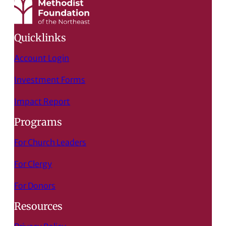
Quicklinks
Account Login
Investment Forms
Impact Report
Programs
For Church Leaders
For Clergy
For Donors
Resources