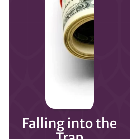
Falling into the
Trap