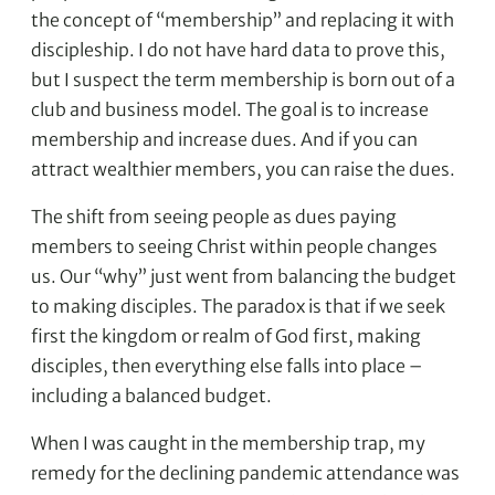
the concept of “membership” and replacing it with
discipleship. I do not have hard data to prove this,
but I suspect the term membership is born out of a
club and business model. The goal is to increase
membership and increase dues. And if you can
attract wealthier members, you can raise the dues.
The shift from seeing people as dues paying
members to seeing Christ within people changes
us. Our “why” just went from balancing the budget
to making disciples. The paradox is that if we seek
first the kingdom or realm of God first, making
disciples, then everything else falls into place –
including a balanced budget.
When I was caught in the membership trap, my
remedy for the declining pandemic attendance was