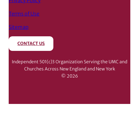
Privacy Policy
Terms of Use
Sitemap
CONTACT US
Independent 501(c)3 Organization Serving the UMC and
Churches Across New England and New York
© 2026