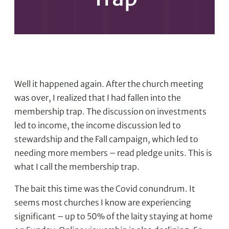
Well it happened again. After the church meeting
was over, I realized that I had fallen into the
membership trap. The discussion on investments
led to income, the income discussion led to
stewardship and the Fall campaign, which led to
needing more members – read pledge units. This is
what I call the membership trap.
The bait this time was the Covid conundrum. It
seems most churches I know are experiencing
significant – up to 50% of the laity staying at home