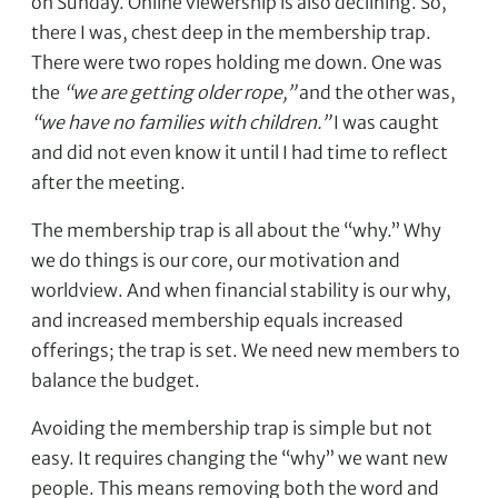
on Sunday. Online viewership is also declining. So,
there I was, chest deep in the membership trap.
There were two ropes holding me down. One was
the
“we are getting older rope,”
and the other was,
“we have no families with children.”
I was caught
and did not even know it until I had time to reflect
after the meeting.
The membership trap is all about the “why.” Why
we do things is our core, our motivation and
worldview. And when financial stability is our why,
and increased membership equals increased
offerings; the trap is set. We need new members to
balance the budget.
Avoiding the membership trap is simple but not
easy. It requires changing the “why” we want new
people. This means removing both the word and