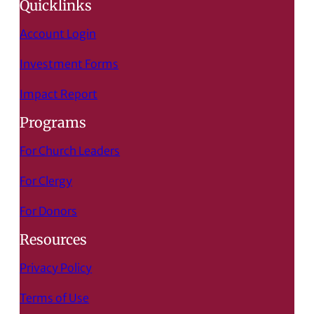
Quicklinks
Account Login
Investment Forms
Impact Report
Programs
For Church Leaders
For Clergy
For Donors
Resources
Privacy Policy
Terms of Use