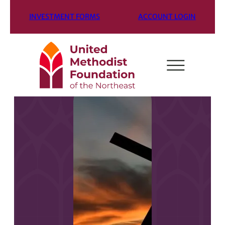
INVESTMENT FORMS
ACCOUNT LOGIN