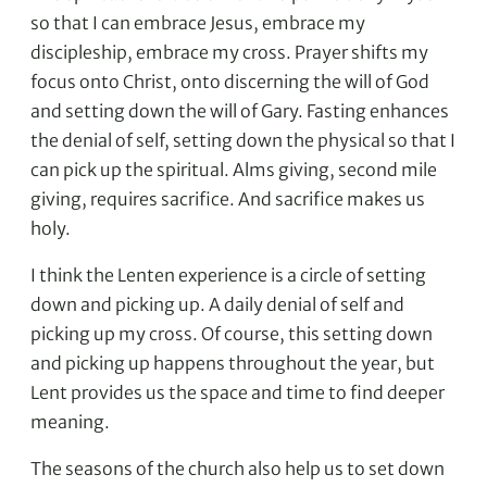
so that I can embrace Jesus, embrace my
discipleship, embrace my cross. Prayer shifts my
focus onto Christ, onto discerning the will of God
and setting down the will of Gary. Fasting enhances
the denial of self, setting down the physical so that I
can pick up the spiritual. Alms giving, second mile
giving, requires sacrifice. And sacrifice makes us
holy.
I think the Lenten experience is a circle of setting
down and picking up. A daily denial of self and
picking up my cross. Of course, this setting down
and picking up happens throughout the year, but
Lent provides us the space and time to find deeper
meaning.
The seasons of the church also help us to set down