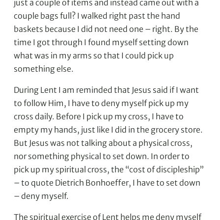
just a couple of items and instead came out with a
couple bags full? I walked right past the hand
baskets because I did not need one – right. By the
time I got through I found myself setting down
what was in my arms so that I could pick up
something else.
During Lent I am reminded that Jesus said if I want
to follow Him, I have to deny myself pick up my
cross daily. Before I pick up my cross, I have to
empty my hands, just like I did in the grocery store.
But Jesus was not talking about a physical cross,
nor something physical to set down. In order to
pick up my spiritual cross, the “cost of discipleship”
– to quote Dietrich Bonhoeffer, I have to set down
– deny myself.
The spiritual exercise of Lent helps me deny myself