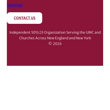
Sitemap
CONTACT US
Independent 501(c)3 Organization Serving the UMC and
Churches Across New England and New York
© 2026