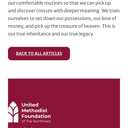
our comfortable routines so that we can pick up
and discover crosses with deeper meaning. We train
ourselves to set down our possessions, our love of
money, and pick up the treasure of heaven. This is
our true inheritance and our true legacy.
BACK TO ALL ARTICLES