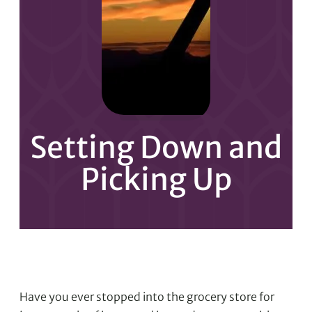
Setting Down and
Picking Up
Have you ever stopped into the grocery store for