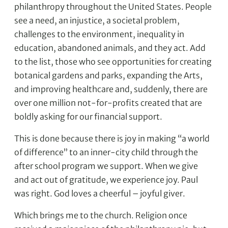
philanthropy throughout the United States. People
see a need, an injustice, a societal problem,
challenges to the environment, inequality in
education, abandoned animals, and they act. Add
to the list, those who see opportunities for creating
botanical gardens and parks, expanding the Arts,
and improving healthcare and, suddenly, there are
over one million not-for-profits created that are
boldly asking for our financial support.
This is done because there is joy in making “a world
of difference” to an inner-city child through the
after school program we support. When we give
and act out of gratitude, we experience joy. Paul
was right. God loves a cheerful – joyful giver.
Which brings me to the church. Religion once