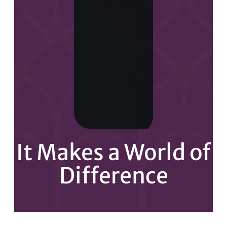
It Makes a World of
Difference