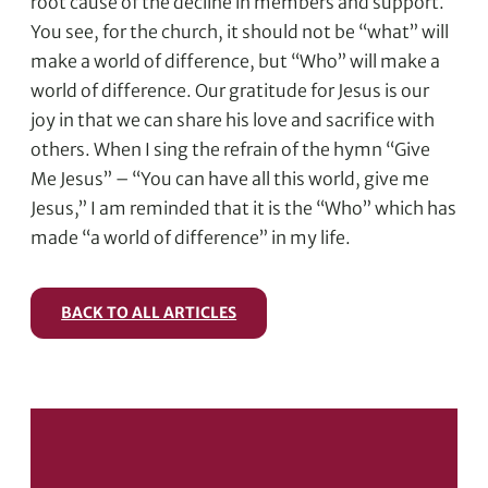
root cause of the decline in members and support.
You see, for the church, it should not be “what” will
make a world of difference, but “Who” will make a
world of difference. Our gratitude for Jesus is our
joy in that we can share his love and sacrifice with
others. When I sing the refrain of the hymn “Give
Me Jesus” – “You can have all this world, give me
Jesus,” I am reminded that it is the “Who” which has
made “a world of difference” in my life.
BACK TO ALL ARTICLES