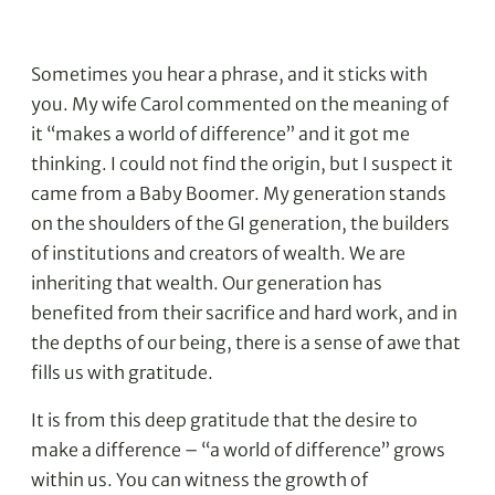
Sometimes you hear a phrase, and it sticks with
you. My wife Carol commented on the meaning of
it “makes a world of difference” and it got me
thinking. I could not find the origin, but I suspect it
came from a Baby Boomer. My generation stands
on the shoulders of the GI generation, the builders
of institutions and creators of wealth. We are
inheriting that wealth. Our generation has
benefited from their sacrifice and hard work, and in
the depths of our being, there is a sense of awe that
fills us with gratitude.
It is from this deep gratitude that the desire to
make a difference – “a world of difference” grows
within us. You can witness the growth of