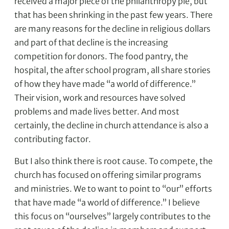
received a major piece of the philanthropy pie, but
that has been shrinking in the past few years. There
are many reasons for the decline in religious dollars
and part of that decline is the increasing
competition for donors. The food pantry, the
hospital, the after school program, all share stories
of how they have made “a world of difference.”
Their vision, work and resources have solved
problems and made lives better. And most
certainly, the decline in church attendance is also a
contributing factor.
But I also think there is root cause. To compete, the
church has focused on offering similar programs
and ministries. We to want to point to “our” efforts
that have made “a world of difference.” I believe
this focus on “ourselves” largely contributes to the