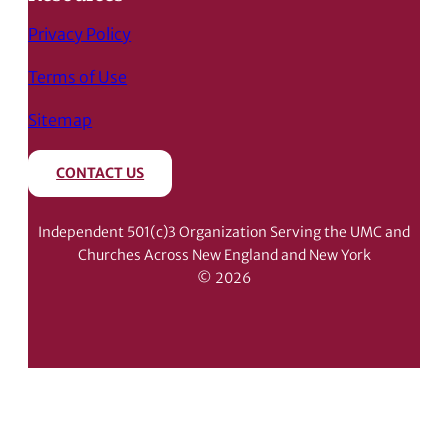
Privacy Policy
Terms of Use
Sitemap
CONTACT US
Independent 501(c)3 Organization Serving the UMC and
Churches Across New England and New York
© 2026