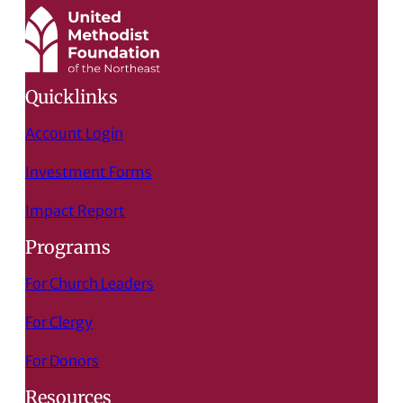
Quicklinks
Account Login
Investment Forms
Impact Report
Programs
For Church Leaders
For Clergy
For Donors
Resources