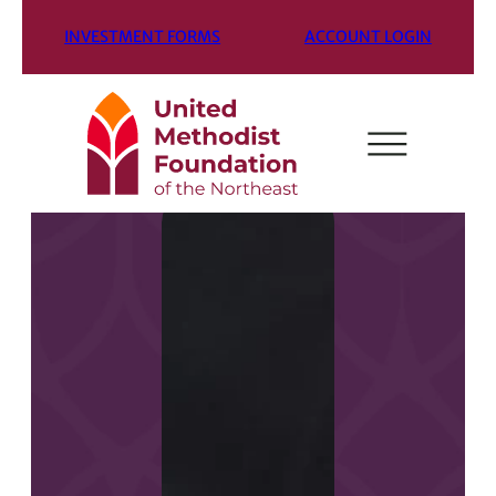
INVESTMENT FORMS
ACCOUNT LOGIN