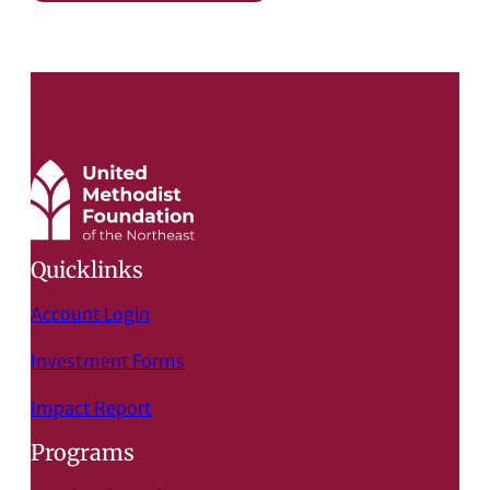
Quicklinks
Account Login
Investment Forms
Impact Report
Programs