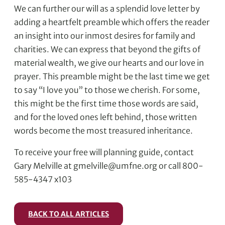
We can further our will as a splendid love letter by
adding a heartfelt preamble which offers the reader
an insight into our inmost desires for family and
charities. We can express that beyond the gifts of
material wealth, we give our hearts and our love in
prayer. This preamble might be the last time we get
to say “I love you” to those we cherish. For some,
this might be the first time those words are said,
and for the loved ones left behind, those written
words become the most treasured inheritance.
To receive your free will planning guide, contact
Gary Melville at gmelville@umfne.org or call 800-
585-4347 x103
BACK TO ALL ARTICLES