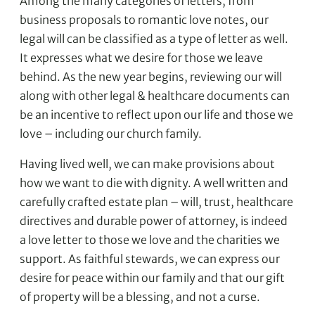
Among the many categories of letters, from
business proposals to romantic love notes, our
legal will can be classified as a type of letter as well.
It expresses what we desire for those we leave
behind. As the new year begins, reviewing our will
along with other legal & healthcare documents can
be an incentive to reflect upon our life and those we
love – including our church family.
Having lived well, we can make provisions about
how we want to die with dignity. A well written and
carefully crafted estate plan – will, trust, healthcare
directives and durable power of attorney, is indeed
a love letter to those we love and the charities we
support. As faithful stewards, we can express our
desire for peace within our family and that our gift
of property will be a blessing, and not a curse.