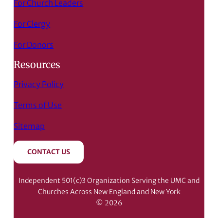
For Church Leaders
For Clergy
For Donors
Resources
Privacy Policy
Terms of Use
Sitemap
CONTACT US
Independent 501(c)3 Organization Serving the UMC and
Churches Across New England and New York
© 2026