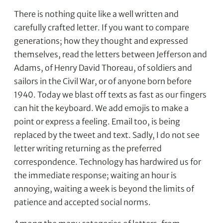
There is nothing quite like a well written and
carefully crafted letter. If you want to compare
generations; how they thought and expressed
themselves, read the letters between Jefferson and
Adams, of Henry David Thoreau, of soldiers and
sailors in the Civil War, or of anyone born before
1940. Today we blast off texts as fast as our fingers
can hit the keyboard. We add emojis to make a
point or express a feeling. Email too, is being
replaced by the tweet and text. Sadly, I do not see
letter writing returning as the preferred
correspondence. Technology has hardwired us for
the immediate response; waiting an hour is
annoying, waiting a week is beyond the limits of
patience and accepted social norms.