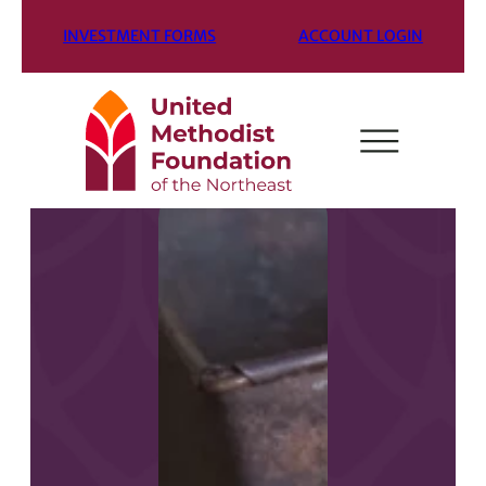
INVESTMENT FORMS
ACCOUNT LOGIN