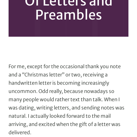
Of Letters and
Preambles
For me, except for the occasional thank you note
and a “Christmas letter” or two, receiving a
handwritten letter is becoming increasingly
uncommon. Odd really, because nowadays so
many people would rather text than talk. When I
was dating, writing letters, and sending notes was
natural. I actually looked forward to the mail
arriving, and excited when the gift of a letter was
delivered.