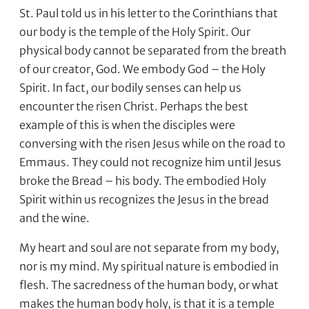
St. Paul told us in his letter to the Corinthians that
our body is the temple of the Holy Spirit. Our
physical body cannot be separated from the breath
of our creator, God. We embody God – the Holy
Spirit. In fact, our bodily senses can help us
encounter the risen Christ. Perhaps the best
example of this is when the disciples were
conversing with the risen Jesus while on the road to
Emmaus. They could not recognize him until Jesus
broke the Bread – his body. The embodied Holy
Spirit within us recognizes the Jesus in the bread
and the wine.
My heart and soul are not separate from my body,
nor is my mind. My spiritual nature is embodied in
flesh. The sacredness of the human body, or what
makes the human body holy, is that it is a temple