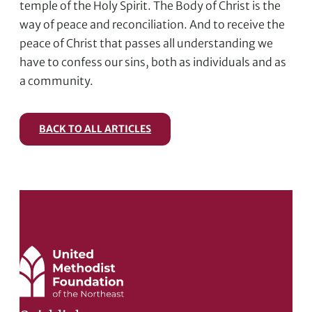
temple of the Holy Spirit. The Body of Christ is the
way of peace and reconciliation. And to receive the
peace of Christ that passes all understanding we
have to confess our sins, both as individuals and as
a community.
BACK TO ALL ARTICLES