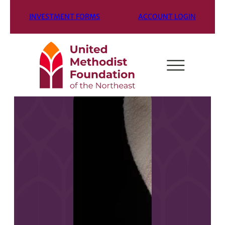
INVESTMENT FORMS
ACCOUNT LOGIN