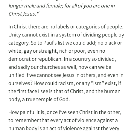
longer male and female; for all of you are one in
Christ Jesus.“
In Christ there are no labels or categories of people.
Unity cannot exist in a system of dividing people by
category. So to Paul’s list we could add; no black or
white, gay or straight, rich or poor, even no
democrat or republican. In a country so divided,
and sadly our churches as well, how can we be
unified if we cannot see Jesus in others, and even in
ourselves? How could racism, or any “ism” exist, if
the first face I see is that of Christ, and the human
body, a true temple of God.
How painful it is, once I’ve seen Christ in the other,
to remember that every act of violence against a
human body is an act of violence against the very