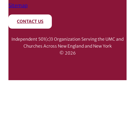
Sitemap
CONTACT US
Independent 501(c)3 Organization Serving the UMC and
Churches Across New England and New York
© 2026