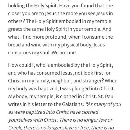
holding the Holy Spirit. Have you found that the
closer you are to Jesus the more you see Jesus in
others? The Holy Spirit embodied in my temple
greets the same Holy Spirit in your temple. And
what I find more profound, when I consume the
bread and wine with my physical body, Jesus
consumes my soul. We are one.
How could I, who is embodied by the Holy Spirit,
and who has consumed Jesus, not look first for
Christ in my family, neighbor, and stranger? When
my body was baptized, I was plunged into Christ.
My body, my temple, is clothed in Christ. St. Paul
writes in his letter to the Galatians:
“As many of you
as were baptized into Christ have clothed
yourselves with Christ. There is no longer Jew or
Greek, there is no longer slave or free, there is no