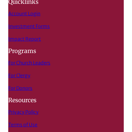
Quicklinks
Account Login
Investment Forms
Impact Report
Programs
For Church Leaders
For Clergy
For Donors
Resources
Privacy Policy
Terms of Use