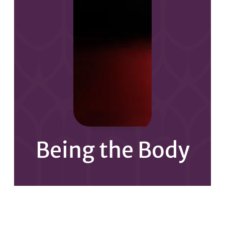
Being the Body