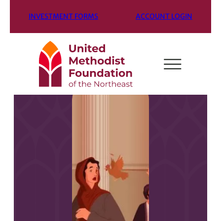
INVESTMENT FORMS
ACCOUNT LOGIN