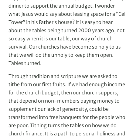
dinner to support the annual budget. I wonder
what Jesus would say about leasing space for a “Cell
Tower” in his Father’s house? It is easy to hear
about the tables being turned 2000 years ago, not
so easy when it is our table, our way of church
survival. Our churches have become so holy to us
that we will do the unholy to keep them open.
Tables turned.
Through tradition and scripture we are asked to
tithe from our first fruits. If we had enough income
for the church budget, then our church suppers,
that depend on non-members paying money to
supplement our lack of generosity, could be
transformed into free banquets for the people who
are poor. Tithing turns the tables on how we do
church finance. It is a path to personal holiness and