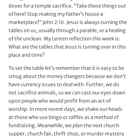
doves for a temple sacrifice. “Take these things out
of here! Stop making my Father’s house a
marketplace!” John 2:16. Jesus is always turning the
tables on us, usually through a parable, or a healing
of the unclean. My Lenten reflection this week is:
What are the tables that Jesus is turning over in this
place and time?
To set the table let’s remember that it is easy to be
smug about the money changers because we don’t
have currency issues to deal with. Further, we do
not sacrifice animals, so we can cast our eyes down
upon people who would profit from an act of
worship. In more recent days, we shake our heads
at those who use bingo or raffles as a method of
fundraising. Meanwhile, we plan the next church
supper, church fair, thrift shop, or murder mystery