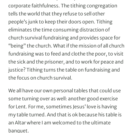
corporate faithfulness. The tithing congregation
tells the world that they refuse to sell other
people’s junk to keep their doors open. Tithing
eliminates the time consuming distraction of
church survival fundraising and provides space for
“being” the church. What if the mission of all church
fundraising was to feed and clothe the poor, to visit
the sick and the prisoner, and to work for peace and
justice? Tithing turns the table on fundraising and
the focus on church survival.
We all have our own personal tables that could use
some turning over as well: another good exercise
for Lent. For me, sometimes Jesus’ love is having
my table turned. And that is ok because his table is
an Altar where I am welcomed to the ultimate
banquet.