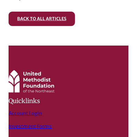
BACK TO ALL ARTICLES
Quicklinks
Account Login
Investment Forms