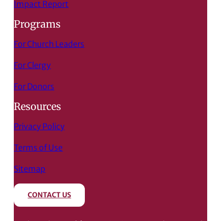
Impact Report
Programs
For Church Leaders
For Clergy
For Donors
Resources
Privacy Policy
Terms of Use
Sitemap
CONTACT US