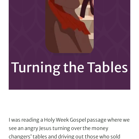
Turning the Tables
I was reading a Holy Week Gospel passage where we
see an angry Jesus turning over the money
changers’ tables and driving out those who sold