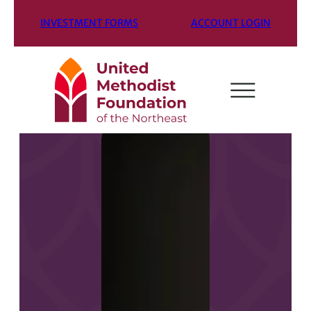
INVESTMENT FORMS
ACCOUNT LOGIN