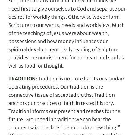
Scripture to transform and renew our minds we
need first to give ourselves to God and separate our
desires for worldly things. Otherwise we conform
Scripture to our wants, needs and worldview. Much
of the teachings of Jesus were about wealth,
possessions and how money influences our
spiritual development. Daily reading of Scripture
provides the nourishment for our heart and soul as
well as food for thought.
TRADITION:
Tradition is not rote habits or standard
operating procedures. Our tradition is the
connective tissue of accepted truths. Tradition
anchors our practices of faith in tested history.
Tradition informs our present and reaches for the
future. Grounded in tradition we can hear the
prophet Isaiah declare,” behold I do a new thing!”