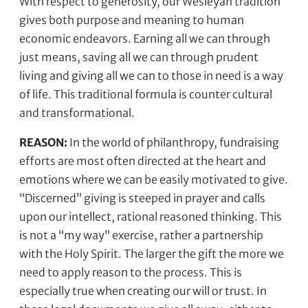
With respect to generosity, our Wesleyan tradition
gives both purpose and meaning to human
economic endeavors. Earning all we can through
just means, saving all we can through prudent
living and giving all we can to those in need is a way
of life. This traditional formula is counter cultural
and transformational.
REASON:
In the world of philanthropy, fundraising
efforts are most often directed at the heart and
emotions where we can be easily motivated to give.
“Discerned” giving is steeped in prayer and calls
upon our intellect, rational reasoned thinking. This
is not a “my way” exercise, rather a partnership
with the Holy Spirit. The larger the gift the more we
need to apply reason to the process. This is
especially true when creating our will or trust. In