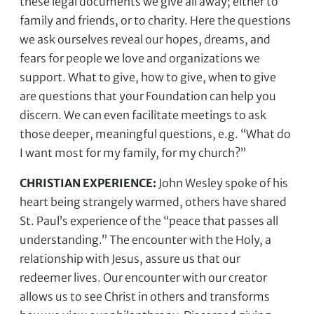
these legal documents we give all away; either to
family and friends, or to charity. Here the questions
we ask ourselves reveal our hopes, dreams, and
fears for people we love and organizations we
support. What to give, how to give, when to give
are questions that your Foundation can help you
discern. We can even facilitate meetings to ask
those deeper, meaningful questions, e.g. “What do
I want most for my family, for my church?’’
CHRISTIAN EXPERIENCE:
John Wesley spoke of his
heart being strangely warmed, others have shared
St. Paul’s experience of the “peace that passes all
understanding.” The encounter with the Holy, a
relationship with Jesus, assure us that our
redeemer lives. Our encounter with our creator
allows us to see Christ in others and transforms