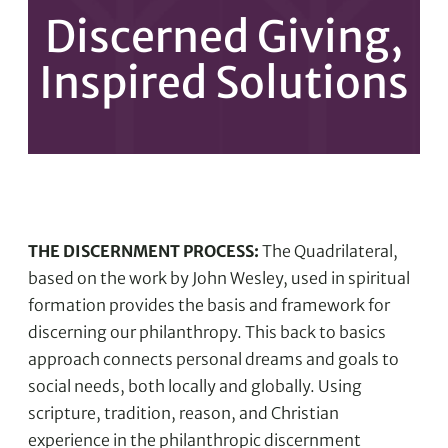
Discerned Giving,
Inspired Solutions
THE DISCERNMENT PROCESS:
The Quadrilateral,
based on the work by John Wesley, used in spiritual
formation provides the basis and framework for
discerning our philanthropy. This back to basics
approach connects personal dreams and goals to
social needs, both locally and globally. Using
scripture, tradition, reason, and Christian
experience in the philanthropic discernment