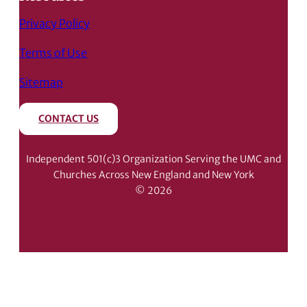
Privacy Policy
Terms of Use
Sitemap
CONTACT US
Independent 501(c)3 Organization Serving the UMC and
Churches Across New England and New York
© 2026