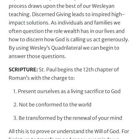
process draws upon the best of our Wesleyan
teaching. Discerned Giving leads to inspired high-
impact solutions. As individuals and families we
often question the role wealth has in our lives and
how to discern how God is calling us act generously.
By using Wesley’s Quadrilateral we can begin to
answer those questions.
SCRIPTURE:
St. Paul begins the 12th chapter of
Roman’s with the charge to:
1. Present ourselves as a living sacrifice to God
2. Not be conformed to the world
3. Be transformed by the renewal of your mind
All this is to prove or understand the Will of God. For