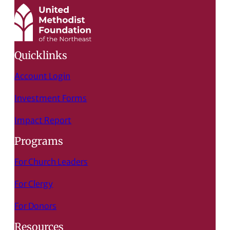
Quicklinks
Account Login
Investment Forms
Impact Report
Programs
For Church Leaders
For Clergy
For Donors
Resources