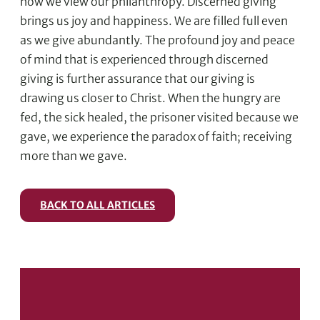
how we view our philanthropy. Discerned giving
brings us joy and happiness. We are filled full even
as we give abundantly. The profound joy and peace
of mind that is experienced through discerned
giving is further assurance that our giving is
drawing us closer to Christ. When the hungry are
fed, the sick healed, the prisoner visited because we
gave, we experience the paradox of faith; receiving
more than we gave.
BACK TO ALL ARTICLES