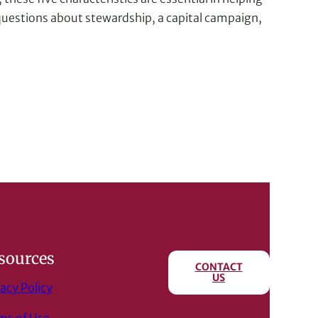
t questions about stewardship, a capital campaign,
sources
CONTACT
US
acy Policy