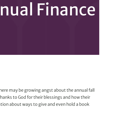
nnual Finance
 there may be growing angst about the annual fall
anks to God for their blessings and how their
ation about ways to give and even hold a book