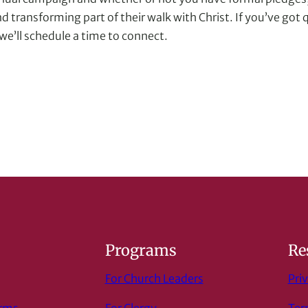
d transforming part of their walk with Christ. If you’ve go
e’ll schedule a time to connect.
s
Programs
Re
For Church Leaders
Priv