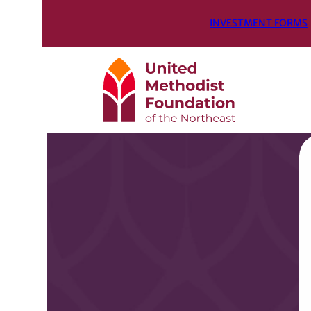
INVESTMENT FORMS