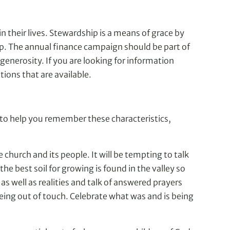
n their lives. Stewardship is a means of grace by
ship. The annual finance campaign should be part of
generosity. If you are looking for information
ons that are available.
m to help you remember these characteristics,
 church and its people. It will be tempting to talk
he best soil for growing is found in the valley so
as well as realities and talk of answered prayers
being out of touch. Celebrate what was and is being