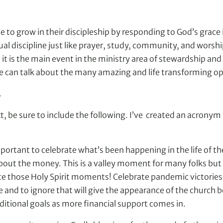
to grow in their discipleship by responding to God’s grace i
ritual discipline just like prayer, study, community, and wor
t is the main event in the ministry area of stewardship and 
can talk about the many amazing and life transforming opti
.
t, be sure to include the following. I’ve created an acrony
portant to celebrate what’s been happening in the life of the
about the money. This is a valley moment for many folks but t
ate those Holy Spirit moments! Celebrate pandemic victories 
e and to ignore that will give the appearance of the church 
itional goals as more financial support comes in.