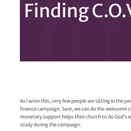
Finding C.O.
As I write this, very few people are sitting in the
finance campaign. Sure, we can do the awesome st
monetary support helps their church to do God’s w
study during the campaign.