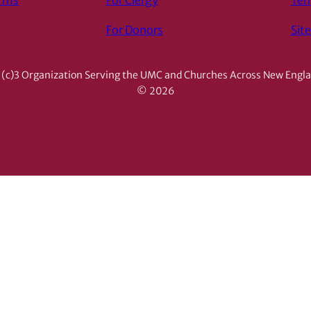
orms
For Clergy
Ter
For Donors
Sit
(c)3 Organization Serving the UMC and Churches Across New Engl
© 2026