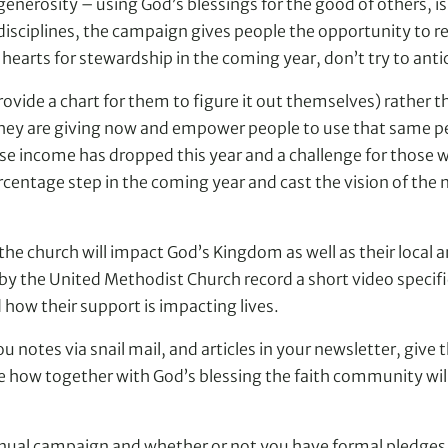
 generosity – using God’s blessings for the good of others, is
disciplines, the campaign gives people the opportunity to rem
hearts for stewardship in the coming year, don’t try to antic
ovide a chart for them to figure it out themselves) rather 
 they are giving now and empower people to use that same pe
ose income has dropped this year and a challenge for those
rcentage step in the coming year and cast the vision of the
e church will impact God’s Kingdom as well as their local 
 the United Methodist Church record a short video specifica
how their support is impacting lives.
otes via snail mail, and articles in your newsletter, give than
ow together with God’s blessing the faith community will be
ual campaign and whether or not you have formal pledges, th