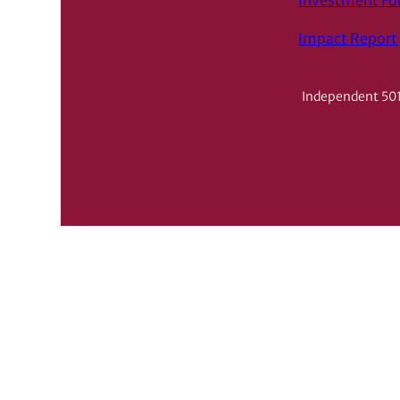
Investment F
Impact Report
Independent 501