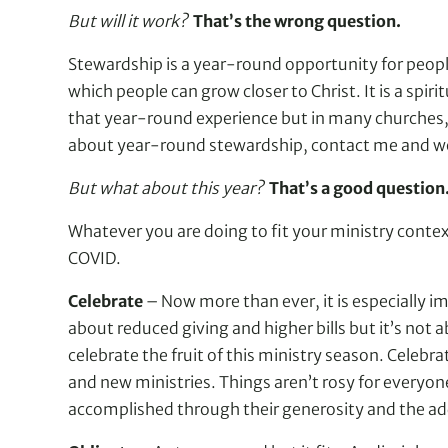
But will it work?
That’s the wrong question.
Stewardship is a year-round opportunity for people 
which people can grow closer to Christ. It is a spi
that year-round experience but in many churches, i
about year-round stewardship, contact me and we 
But what about this year?
That’s a good question
Whatever you are doing to fit your ministry contex
COVID.
Celebrate
– Now more than ever, it is especially im
about reduced giving and higher bills but it’s not 
celebrate the fruit of this ministry season. Celebr
and new ministries. Things aren’t rosy for everyon
accomplished through their generosity and the add