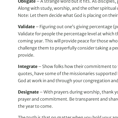
Obligate
– A strange word but it fits. As disciples,
Along with study, worship, and the other spiritual 
Note: Let them decide what God is placing on their 
Validate
– Figuring out one’s giving percentage (pr
Validate for people the percentage level at which
coming year. This will provide peace for those wh
challenge them to prayerfully consider taking a pe
provide.
Integrate
– Show folks how their commitment to th
quotes, have some of the missionaries supported by
God at work in and through your congregation and 
Designate
– With prayers during worship, thank you n
prayer and commitment. Be transparent and share h
the year to come.
The truth is that no matter when you hold your ann