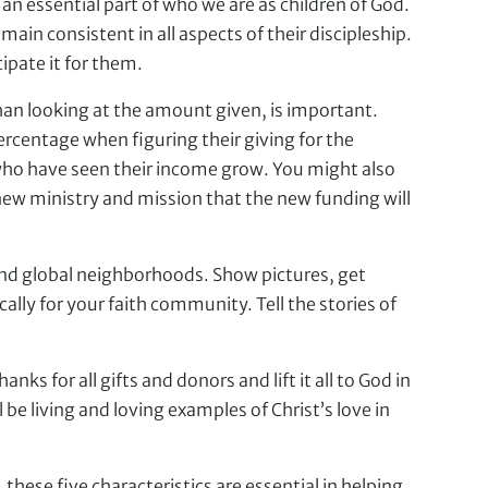
 an essential part of who we are as children of God.
ain consistent in all aspects of their discipleship.
ipate it for them.
than looking at the amount given, is important.
rcentage when figuring their giving for the
 who have seen their income grow. You might also
 new ministry and mission that the new funding will
and global neighborhoods. Show pictures, get
lly for your faith community. Tell the stories of
ks for all gifts and donors and lift it all to God in
 living and loving examples of Christ’s love in
ese five characteristics are essential in helping