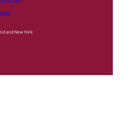
ms of Use
emap
and and New York