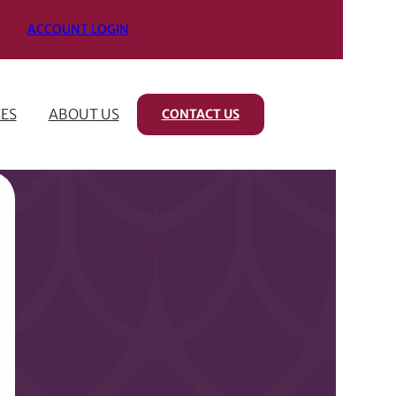
ACCOUNT LOGIN
ES
ABOUT US
CONTACT US