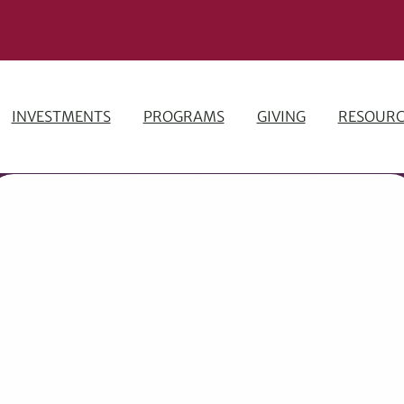
INVESTMENTS
PROGRAMS
GIVING
RESOURC