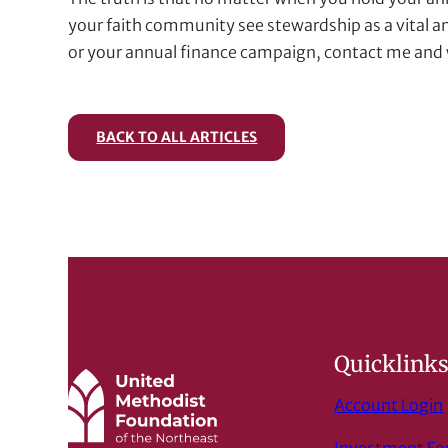
your faith community see stewardship as a vital an
or your annual finance campaign, contact me and w
BACK TO ALL ARTICLES
Quicklink
Account Login