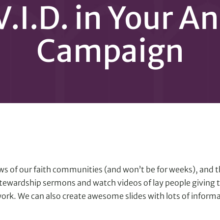
V.I.D. in Your A
Campaign
 pews of our faith communities (and won’t be for weeks), and
ewardship sermons and watch videos of lay people giving th
ork. We can also create awesome slides with lots of inform