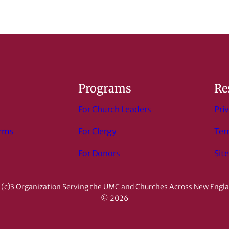
s
Programs
Re
For Church Leaders
Priv
orms
For Clergy
Ter
For Donors
Sit
(c)3 Organization Serving the UMC and Churches Across New Engl
© 2026