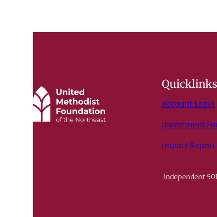
Quicklink
Account Login
Investment F
Impact Report
Independent 501