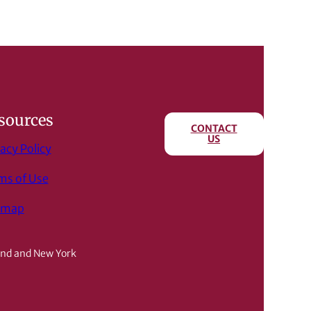
sources
CONTACT
US
acy Policy
ms of Use
emap
and and New York