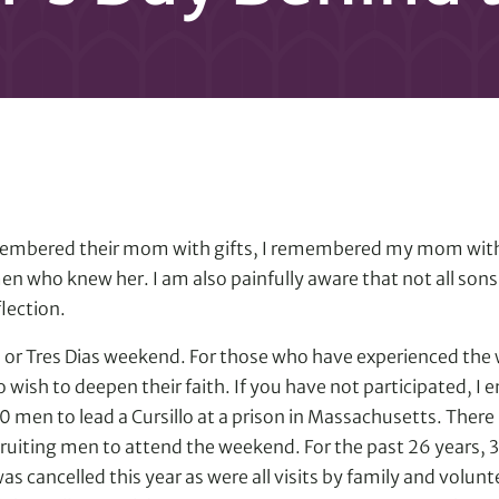
embered their mom with gifts, I remembered my mom with 
men who knew her. I am also painfully aware that not all sons
lection.
o or Tres Dias weekend. For those who have experienced th
ish to deepen their faith. If you have not participated, I e
20 men to lead a Cursillo at a prison in Massachusetts. The
ruiting men to attend the weekend. For the past 26 years, 
as cancelled this year as were all visits by family and volu