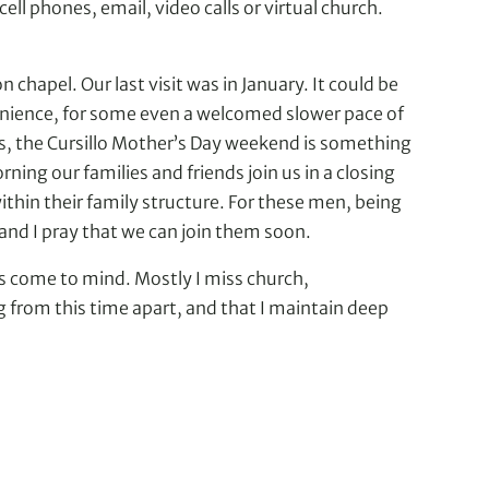
ll phones, email, video calls or virtual church.
chapel. Our last visit was in January. It could be
nvenience, for some even a welcomed slower pace of
lls, the Cursillo Mother’s Day weekend is something
ning our families and friends join us in a closing
ithin their family structure. For these men, being
and I pray that we can join them soon.
ds come to mind. Mostly I miss church,
 from this time apart, and that I maintain deep