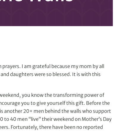
prayers. I am grateful because my mom by all
 and daughters were so blessed. It is with this
e weekend, you know the transforming power of
ncourage you to give yourself this gift. Before the
re is another 20+ men behind the walls who support
30 to 40 men “live” their weekend on Mother’s Day
nteers. Fortunately, there have been no reported