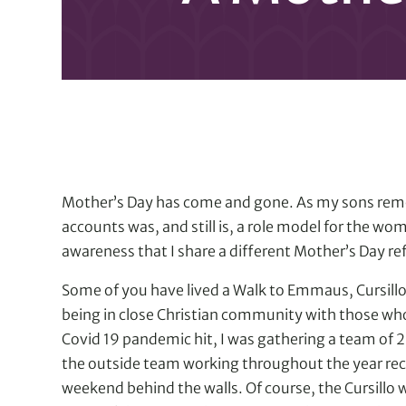
Mother’s Day has come and gone. As my sons rem
accounts was, and still is, a role model for the wo
awareness that I share a different Mother’s Day ref
Some of you have lived a Walk to Emmaus, Cursill
being in close Christian community with those who w
Covid 19 pandemic hit, I was gathering a team of 
the outside team working throughout the year rec
weekend behind the walls. Of course, the Cursillo w