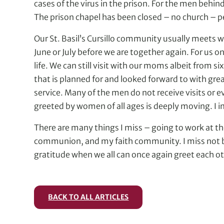
cases of the virus in the prison. For the men behin
The prison chapel has been closed – no church – p
Our St. Basil’s Cursillo community usually meets w
June or July before we are together again. For us 
life. We can still visit with our moms albeit from
that is planned for and looked forward to with grea
service. Many of the men do not receive visits or 
greeted by women of all ages is deeply moving. I i
There are many things I miss – going to work at th
communion, and my faith community. I miss not bei
gratitude when we all can once again greet each oth
BACK TO ALL ARTICLES