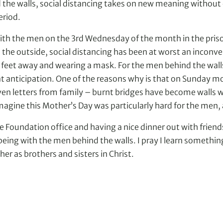
d the walls, social distancing takes on new meaning without ce
eriod.
ith the men on the 3rd Wednesday of the month in the prison 
on the outside, social distancing has been at worst an inco
 six feet away and wearing a mask. For the men behind the wa
t anticipation. One of the reasons why is that on Sunday mor
even letters from family – burnt bridges have become walls w
magine this Mother’s Day was particularly hard for the men, 
e Foundation office and having a nice dinner out with frien
ng with the men behind the walls. I pray I learn something
er as brothers and sisters in Christ.