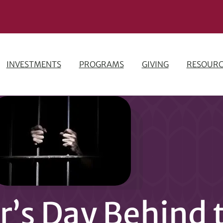
INVESTMENTS
PROGRAMS
GIVING
RESOURC
’s Day Behind 