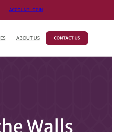
ACCOUNT LOGIN
ES
ABOUT US
CONTACT US
the Walls