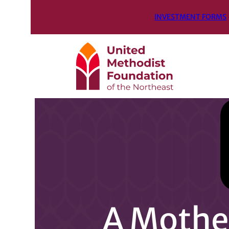
INVESTMENT FORMS
A Mother